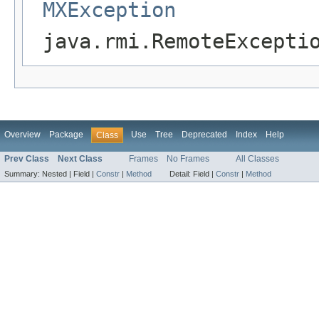
MXException
java.rmi.RemoteExcepti
Overview
Package
Use
Tree
Deprecated
Index
Help
Class
Prev Class
Next Class
Frames
No Frames
All Classes
Summary:
Nested |
Field |
Constr
|
Method
Detail:
Field |
Constr
|
Method