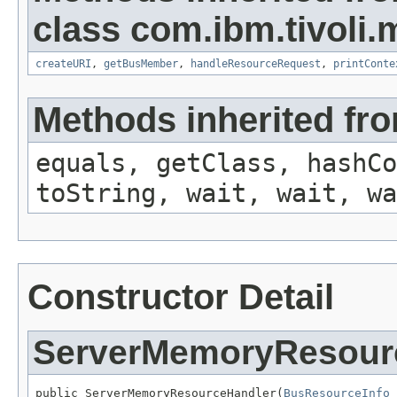
class com.ibm.tivoli.
createURI
,
getBusMember
,
handleResourceRequest
,
printConte
Methods inherited fro
equals, getClass, hashCo
toString, wait, wait, wa
Constructor Detail
ServerMemoryResour
public ServerMemoryResourceHandler(
BusResourceInfo
 