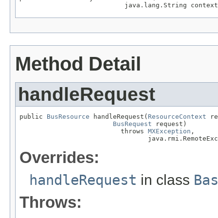
                           java.lang.String context
Method Detail
handleRequest
public 
BusResource
 handleRequest(
ResourceContext
 re
BusRequest
 request)

                          throws 
MXException
,

                                 java.rmi.RemoteExc
Overrides:
handleRequest
in class
Ba
Throws: