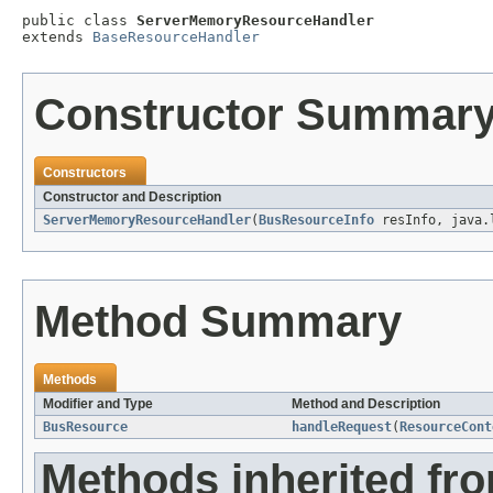
public class 
ServerMemoryResourceHandler
extends 
BaseResourceHandler
Constructor Summar
Constructors
Constructor and Description
ServerMemoryResourceHandler
(
BusResourceInfo
resInfo, java.l
Method Summary
Methods
Modifier and Type
Method and Description
BusResource
handleRequest
(
ResourceCont
Methods inherited fr