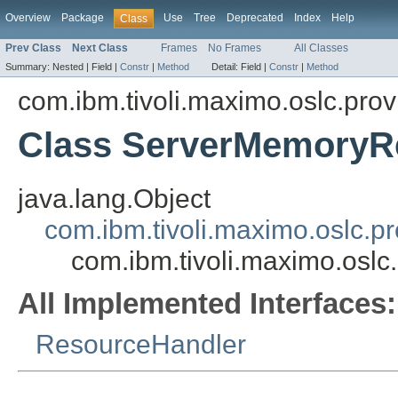
Overview
Package
Use
Tree
Deprecated
Index
Help
Class
Prev Class
Next Class
Frames
No Frames
All Classes
Summary:
Nested |
Field |
Constr
|
Method
Detail:
Field |
Constr
|
Method
com.ibm.tivoli.maximo.oslc.prov
Class ServerMemoryR
java.lang.Object
com.ibm.tivoli.maximo.oslc.
com.ibm.tivoli.maximo.osl
All Implemented Interfaces:
ResourceHandler