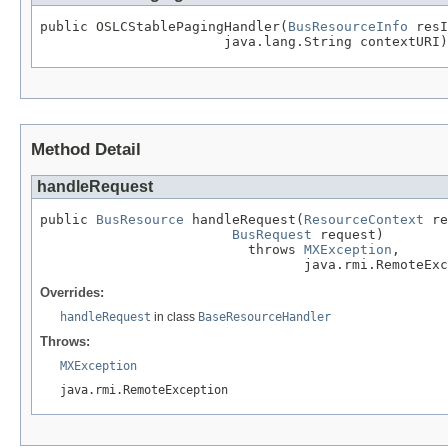
public OSLCStablePagingHandler(
BusResourceInfo
 resI
                       java.lang.String contextURI)
Method Detail
handleRequest
public 
BusResource
 handleRequest(
ResourceContext
 re
BusRequest
 request)

                          throws 
MXException
,

                                 java.rmi.RemoteExc
Overrides:
handleRequest
in class
BaseResourceHandler
Throws:
MXException
java.rmi.RemoteException