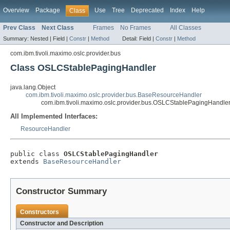
Overview
Package
Use
Tree
Deprecated
Index
Help
Class
Prev Class
Next Class
Frames
No Frames
All Classes
Summary:
Nested |
Field |
Constr
|
Method
Detail:
Field |
Constr
|
Method
com.ibm.tivoli.maximo.oslc.provider.bus
Class OSLCStablePagingHandler
java.lang.Object
com.ibm.tivoli.maximo.oslc.provider.bus.BaseResourceHandler
com.ibm.tivoli.maximo.oslc.provider.bus.OSLCStablePagingHandle
All Implemented Interfaces:
ResourceHandler
public class 
OSLCStablePagingHandler
extends 
BaseResourceHandler
Constructor Summary
Constructors
Constructor and Description