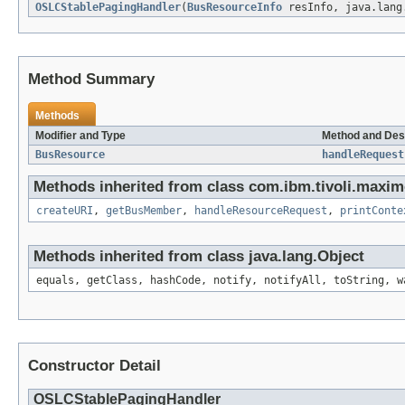
OSLCStablePagingHandler
(
BusResourceInfo
resInfo, java.lang
Method Summary
Methods
Modifier and Type
Method and Des
BusResource
handleRequest
Methods inherited from class com.ibm.tivoli.maxim
createURI
,
getBusMember
,
handleResourceRequest
,
printConte
Methods inherited from class java.lang.Object
equals, getClass, hashCode, notify, notifyAll, toString, w
Constructor Detail
OSLCStablePagingHandler