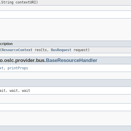
.String contextURI)
cription
(
ResourceContext
resCtx,
BusRequest
request)
o.oslc.provider.bus.
BaseResourceHandler
xt
,
printProps
ait, wait, wait