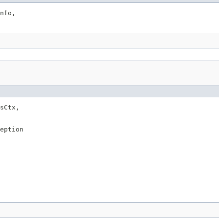
nfo,

sCtx,

eption