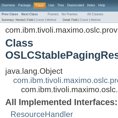
Overview
Package
Use
Tree
Deprecated
Index
Help
Class
Prev Class
Next Class
Frames
No Frames
All Classes
Summary:
Nested |
Field |
Constr
|
Method
Detail:
Field |
Constr
|
Method
com.ibm.tivoli.maximo.oslc.prov
Class
OSLCStablePagingRes
java.lang.Object
com.ibm.tivoli.maximo.oslc.
com.ibm.tivoli.maximo.osl
All Implemented Interfaces:
ResourceHandler