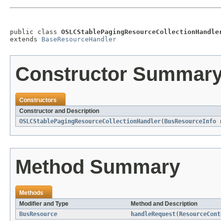
public class 
OSLCStablePagingResourceCollectionHandle
extends 
BaseResourceHandler
Constructor Summar
Constructors
Constructor and Description
OSLCStablePagingResourceCollectionHandler
(
BusResourceInfo
r
Method Summary
Methods
Modifier and Type
Method and Description
BusResource
handleRequest
(
ResourceCont