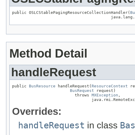
public OSLCStablePagingResourceCollectionHandler(
Bu
                                         java.lang.
Method Detail
handleRequest
public 
BusResource
 handleRequest(
ResourceContext
 re
BusRequest
 request)

                          throws 
MXException
,

                                 java.rmi.RemoteExc
Overrides:
handleRequest
in class
Ba