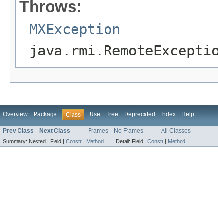
Throws:
MXException
java.rmi.RemoteExcepti
Overview
Package
Use
Tree
Deprecated
Index
Help
Class
Prev Class
Next Class
Frames
No Frames
All Classes
Summary:
Nested |
Field |
Constr
|
Method
Detail:
Field |
Constr
|
Method