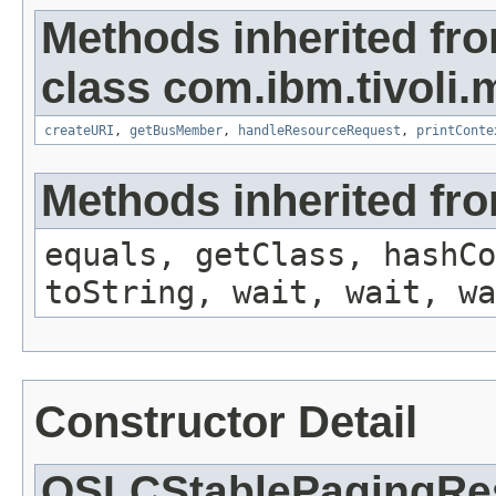
Methods inherited fr
class com.ibm.tivoli.
createURI
,
getBusMember
,
handleResourceRequest
,
printConte
Methods inherited fro
equals, getClass, hashCo
toString, wait, wait, wa
Constructor Detail
OSLCStablePagingRes