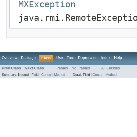
MXException
java.rmi.RemoteExcepti
Overview
Package
Use
Tree
Deprecated
Index
Help
Class
Prev Class
Next Class
Frames
No Frames
All Classes
Summary:
Nested |
Field |
Constr
|
Method
Detail:
Field |
Constr
|
Method