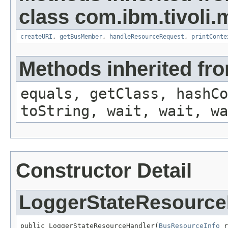
class com.ibm.tivoli.
createURI
,
getBusMember
,
handleResourceRequest
,
printConte
Methods inherited fro
equals, getClass, hashCo
toString, wait, wait, wa
Constructor Detail
LoggerStateResource
public LoggerStateResourceHandler(
BusResourceInfo
 r