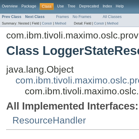
Overview
Package
Use
Tree
Deprecated
Index
Help
Class
Prev Class
Next Class
Frames
No Frames
All Classes
Summary:
Nested |
Field |
Constr
|
Method
Detail:
Field |
Constr
|
Method
com.ibm.tivoli.maximo.oslc.prov
Class LoggerStateRes
java.lang.Object
com.ibm.tivoli.maximo.oslc.
com.ibm.tivoli.maximo.osl
All Implemented Interfaces:
ResourceHandler