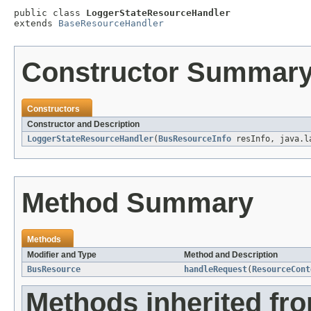
public class 
LoggerStateResourceHandler
extends 
BaseResourceHandler
Constructor Summar
Constructors
Constructor and Description
LoggerStateResourceHandler
(
BusResourceInfo
resInfo, java.l
Method Summary
Methods
Modifier and Type
Method and Description
BusResource
handleRequest
(
ResourceCont
Methods inherited fr