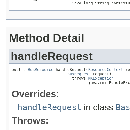
                          java.lang.String contextU
Method Detail
handleRequest
public 
BusResource
 handleRequest(
ResourceContext
 re
BusRequest
 request)

                          throws 
MXException
,

                                 java.rmi.RemoteExc
Overrides:
handleRequest
in class
Ba
Throws: