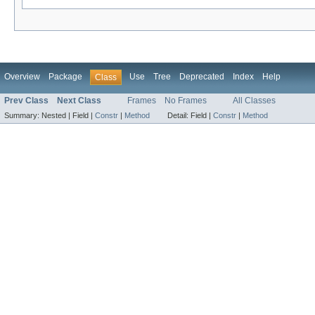
Overview
Package
Use
Tree
Deprecated
Index
Help
Class
Prev Class
Next Class
Frames
No Frames
All Classes
Summary:
Nested |
Field |
Constr
|
Method
Detail:
Field |
Constr
|
Method