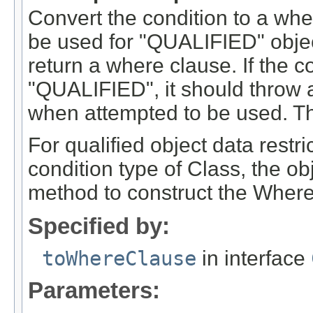
Convert the condition to a wher
be used for "QUALIFIED" objec
return a where clause. If the 
"QUALIFIED", it should throw an
when attempted to be used. Th
For qualified object data restri
condition type of Class, the ob
method to construct the Where
Specified by:
toWhereClause
in interface
Parameters: