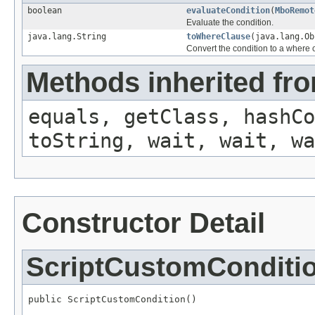
boolean
evaluateCondition
(
MboRemot
Evaluate the condition.
java.lang.String
toWhereClause
(java.lang.O
Convert the condition to a where 
Methods inherited fro
equals, getClass, hashCo
toString, wait, wait, wa
Constructor Detail
ScriptCustomConditi
public ScriptCustomCondition()