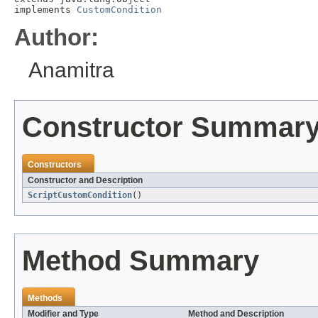
implements 
CustomCondition
Author:
Anamitra
Constructor Summar
Constructors
Constructor and Description
ScriptCustomCondition
()
Method Summary
Methods
Modifier and Type
Method and Description