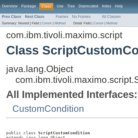
Overview
Package
Use
Tree
Deprecated
Index
Help
Class
Prev Class
Next Class
Frames
No Frames
All Classes
Summary:
Nested |
Field |
Constr
|
Method
Detail:
Field |
Constr
|
Method
com.ibm.tivoli.maximo.script
Class ScriptCustomCo
java.lang.Object
com.ibm.tivoli.maximo.script
All Implemented Interfaces:
CustomCondition
public class 
ScriptCustomCondition
extends java.lang.Object
