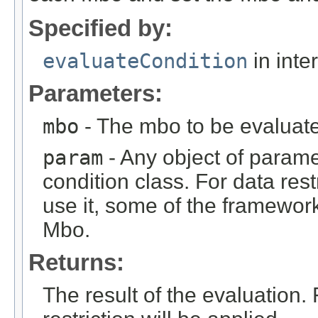
Specified by:
evaluateCondition
in inte
Parameters:
mbo
- The mbo to be evaluat
param
- Any object of parame
condition class. For data rest
use it, some of the framework
Mbo.
Returns:
The result of the evaluation.