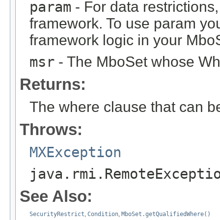
param
- For data restrictions,
framework. To use param you
framework logic in your Mbo
msr
- The MboSet whose Wher
Returns:
The where clause that can b
Throws:
MXException
java.rmi.RemoteExcepti
See Also:
SecurityRestrict
,
Condition
,
MboSet.getQualifiedWhere()