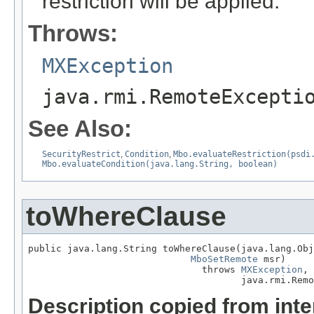
restriction will be applied.
Throws:
MXException
java.rmi.RemoteExcepti
See Also:
SecurityRestrict
,
Condition
,
Mbo.evaluateRestriction(psdi
Mbo.evaluateCondition(java.lang.String, boolean)
toWhereClause
public java.lang.String toWhereClause(java.lang.Obj
MboSetRemote
 msr)

                               throws 
MXException
,

                                      java.rmi.Remo
Description copied from int