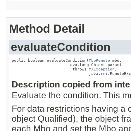
Method Detail
evaluateCondition
public boolean evaluateCondition(
MboRemote
 mbo,

                        java.lang.Object param)

                          throws 
MXException
,

                                 java.rmi.RemoteExc
Description copied from int
Evaluate the condition. This m
For data restrictions having a 
object Qualified), the object fr
each Mbo and set the Mbo and