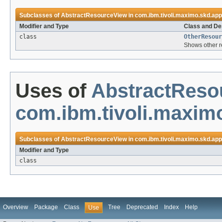
Subclasses of
AbstractResourceView
in
com.ibm.tivoli.maximo.skd.app
Modifier and Type
Class and De
class
OtherResour
Shows other re
Uses of
AbstractReso
com.ibm.tivoli.maximo
Subclasses of
AbstractResourceView
in
com.ibm.tivoli.maximo.skd.app
Modifier and Type
class
Overview
Package
Class
Tree
Deprecated
Index
Help
Use