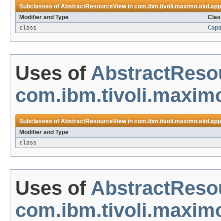
Subclasses of
AbstractResourceView
in
com.ibm.tivoli.maximo.skd.app
Modifier and Type
Clas
class
Cap
Uses of
AbstractReso
com.ibm.tivoli.maxim
Subclasses of
AbstractResourceView
in
com.ibm.tivoli.maximo.skd.app
Modifier and Type
class
Uses of
AbstractReso
com.ibm.tivoli.maxim