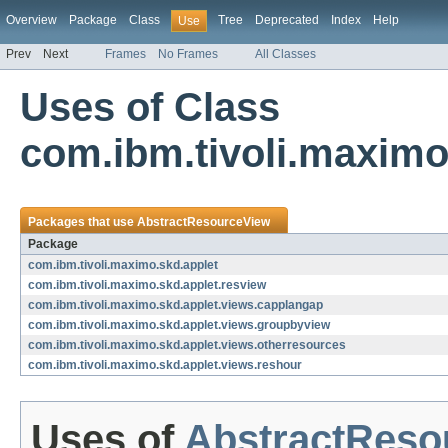
Overview
Package
Class
Tree
Deprecated
Index
Help
Use
Prev
Next
Frames
No Frames
All Classes
Uses of Class
com.ibm.tivoli.maximo
Packages that use
AbstractResourceView
Package
com.ibm.tivoli.maximo.skd.applet
com.ibm.tivoli.maximo.skd.applet.resview
com.ibm.tivoli.maximo.skd.applet.views.capplangap
com.ibm.tivoli.maximo.skd.applet.views.groupbyview
com.ibm.tivoli.maximo.skd.applet.views.otherresources
com.ibm.tivoli.maximo.skd.applet.views.reshour
Uses of
AbstractReso