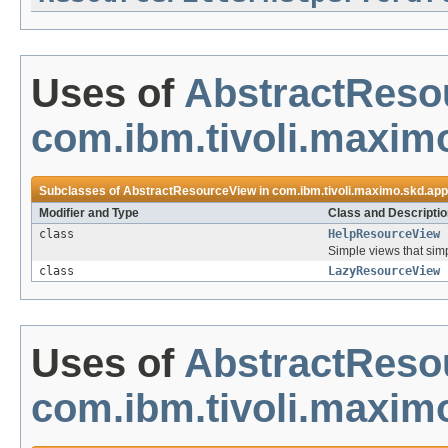
Uses of
AbstractReso
com.ibm.tivoli.maximo
Subclasses of
AbstractResourceView
in
com.ibm.tivoli.maximo.skd.app
Modifier and Type
Class and Descriptio
class
HelpResourceView
Simple views that si
class
LazyResourceView
Uses of
AbstractReso
com.ibm.tivoli.maxim