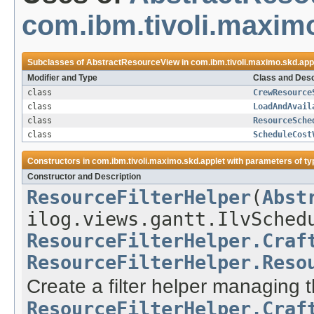
com.ibm.tivoli.maximo
Subclasses of
AbstractResourceView
in
com.ibm.tivoli.maximo.skd.app
Modifier and Type
Class and Desc
class
CrewResource
class
LoadAndAvail
class
ResourceSche
class
ScheduleCost
Constructors in
com.ibm.tivoli.maximo.skd.applet
with parameters of t
Constructor and Description
ResourceFilterHelper
(
Abst
ilog.views.gantt.IlvSched
ResourceFilterHelper.Craf
ResourceFilterHelper.Reso
Create a filter helper managing 
ResourceFilterHelper.Craf