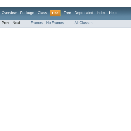
Overview
Package
Class
Tree
Deprecated
Index
Help
Use
Prev
Next
Frames
No Frames
All Classes