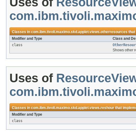
Uses of
ResourceVie
com.ibm.tivoli.maxim
Classes in
com.ibm.tivoli.maximo.skd.applet.views.otherresources
that
Modifier and Type
Class and De
class
OtherResour
Shows other re
Uses of
ResourceVie
com.ibm.tivoli.maximo
Classes in
com.ibm.tivoli.maximo.skd.applet.views.reshour
that implem
Modifier and Type
class