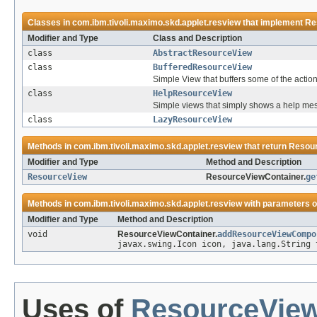
Classes in
com.ibm.tivoli.maximo.skd.applet.resview
that implement
Re
Modifier and Type
Class and Description
class
AbstractResourceView
class
BufferedResourceView
Simple View that buffers some of the actions,
class
HelpResourceView
Simple views that simply shows a help me
class
LazyResourceView
Methods in
com.ibm.tivoli.maximo.skd.applet.resview
that return
Resou
Modifier and Type
Method and Description
ResourceView
ResourceViewContainer.
ge
Methods in
com.ibm.tivoli.maximo.skd.applet.resview
with parameters o
Modifier and Type
Method and Description
void
ResourceViewContainer.
addResourceViewCompo
javax.swing.Icon icon, java.lang.String
Uses of
ResourceVie