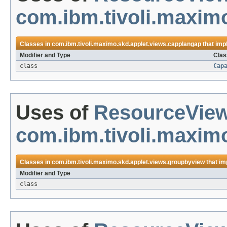
com.ibm.tivoli.maxim
Classes in
com.ibm.tivoli.maximo.skd.applet.views.capplangap
that im
Modifier and Type
Clas
class
Cap
Uses of
ResourceVie
com.ibm.tivoli.maxim
Classes in
com.ibm.tivoli.maximo.skd.applet.views.groupbyview
that i
Modifier and Type
class