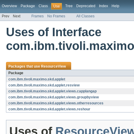
Overview
Package
Class
Tree
Deprecated
Index
Help
Use
Prev
Next
Frames
No Frames
All Classes
Uses of Interface
com.ibm.tivoli.maximo
Packages that use
ResourceView
Package
com.ibm.tivoli.maximo.skd.applet
com.ibm.tivoli.maximo.skd.applet.resview
com.ibm.tivoli.maximo.skd.applet.views.capplangap
com.ibm.tivoli.maximo.skd.applet.views.groupbyview
com.ibm.tivoli.maximo.skd.applet.views.otherresources
com.ibm.tivoli.maximo.skd.applet.views.reshour
Uses of
ResourceVie