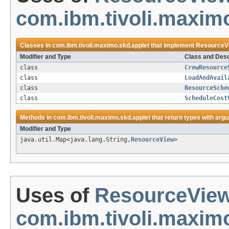
com.ibm.tivoli.maximo
Classes in
com.ibm.tivoli.maximo.skd.applet
that implement
ResourceV
Modifier and Type
Class and Desc
class
CrewResource
class
LoadAndAvail
class
ResourceSche
class
ScheduleCost
Methods in
com.ibm.tivoli.maximo.skd.applet
that return types with arg
Modifier and Type
java.util.Map<java.lang.String,
ResourceView
>
Uses of
ResourceVie
com.ibm.tivoli.maximo