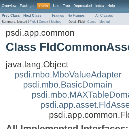
Overview
Package
Use
Tree
Deprecated
Index
Help
Class
Prev Class
Next Class
Frames
No Frames
All Classes
Summary:
Nested |
Field
|
Constr
|
Method
Detail:
Field |
Constr
|
Method
psdi.app.common
Class FldCommonAss
java.lang.Object
psdi.mbo.MboValueAdapter
psdi.mbo.BasicDomain
psdi.mbo.MAXTableDom
psdi.app.asset.FldAss
psdi.app.common.
All Implemented Interfaces: