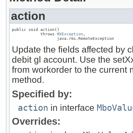
action
public void action()

            throws 
MXException
,

                   java.rmi.RemoteException
Update the fields affected by 
debit gl account. Use the set
from workorder to the current
method.
Specified by:
action
in interface
MboValu
Overrides: