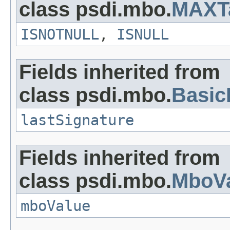
class psdi.mbo.
MAXT
ISNOTNULL
,
ISNULL
Fields inherited from
class psdi.mbo.
Basi
lastSignature
Fields inherited from
class psdi.mbo.
MboVa
mboValue