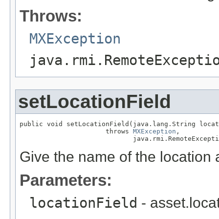
Throws:
MXException
java.rmi.RemoteExcepti
setLocationField
public void setLocationField(java.lang.String locat
                      throws 
MXException
,

                             java.rmi.RemoteExcepti
Give the name of the location a
Parameters:
locationField
- asset.loca