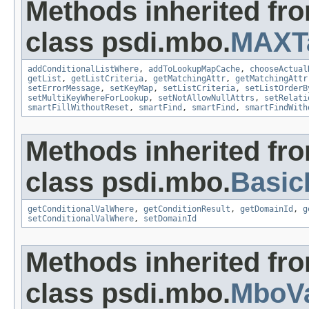
Methods inherited fr
class psdi.mbo.
MAXT
addConditionalListWhere
,
addToLookupMapCache
,
chooseActual
getList
,
getListCriteria
,
getMatchingAttr
,
getMatchingAttr
setErrorMessage
,
setKeyMap
,
setListCriteria
,
setListOrderB
setMultiKeyWhereForLookup
,
setNotAllowNullAttrs
,
setRelati
smartFillWithoutReset
,
smartFind
,
smartFind
,
smartFindWith
Methods inherited fr
class psdi.mbo.
Basi
getConditionalValWhere
,
getConditionResult
,
getDomainId
,
g
setConditionalValWhere
,
setDomainId
Methods inherited fr
class psdi.mbo.
MboVa