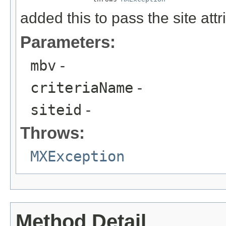
added this to pass the site at
Parameters:
mbv
-
criteriaName
-
siteid
-
Throws:
MXException
Method Detail