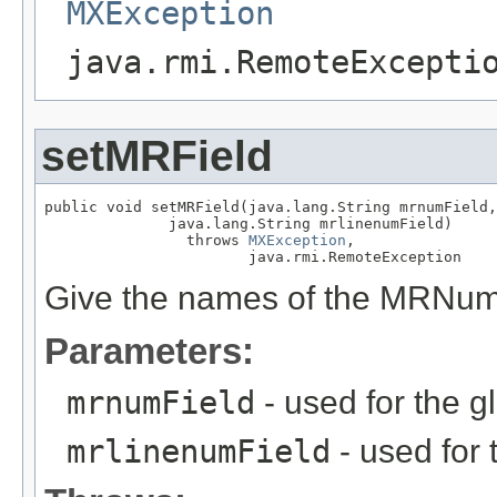
MXException
java.rmi.RemoteExcepti
setMRField
public void setMRField(java.lang.String mrnumField,

              java.lang.String mrlinenumField)

                throws 
MXException
,

                       java.rmi.RemoteException
Give the names of the MRNum
Parameters:
mrnumField
- used for the g
mrlinenumField
- used for 