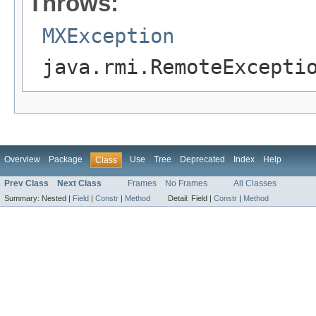
Throws:
MXException
java.rmi.RemoteExcepti
Overview
Package
Use
Tree
Deprecated
Index
Help
Class
Prev Class
Next Class
Frames
No Frames
All Classes
Summary:
Nested |
Field
|
Constr
|
Method
Detail:
Field |
Constr
|
Method