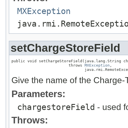
MXException
java.rmi.RemoteExcepti
setChargeStoreField
public void setChargeStoreField(java.lang.String ch
                         throws 
MXException
,

                                java.rmi.RemoteExce
Give the name of the Charge-To
Parameters:
chargestoreField
- used f
Throws: