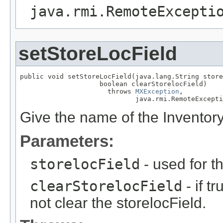
java.rmi.RemoteExcepti
setStoreLocField
public void setStoreLocField(java.lang.String store
                    boolean clearStorelocField)

                      throws 
MXException
,

                             java.rmi.RemoteExcepti
Give the name of the Inventory
Parameters:
storelocField
- used for t
clearStorelocField
- if t
not clear the storelocField.