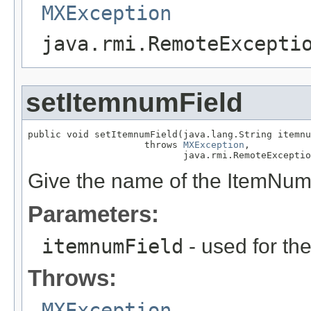
MXException
java.rmi.RemoteExcepti
setItemnumField
public void setItemnumField(java.lang.String itemnu
                     throws 
MXException
,

                            java.rmi.RemoteExceptio
Give the name of the ItemNum 
Parameters:
itemnumField
- used for th
Throws:
MXException