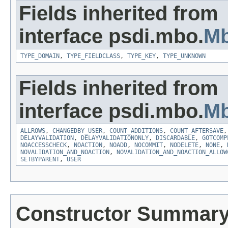
Fields inherited from
interface psdi.mbo.
Mb
TYPE_DOMAIN
,
TYPE_FIELDCLASS
,
TYPE_KEY
,
TYPE_UNKNOWN
Fields inherited from
interface psdi.mbo.
Mb
ALLROWS
,
CHANGEDBY_USER
,
COUNT_ADDITIONS
,
COUNT_AFTERSAVE
DELAYVALIDATION
,
DELAYVALIDATIONONLY
,
DISCARDABLE
,
GOTCOMP
NOACCESSCHECK
,
NOACTION
,
NOADD
,
NOCOMMIT
,
NODELETE
,
NONE
,
NOVALIDATION_AND_NOACTION
,
NOVALIDATION_AND_NOACTION_ALLOW
SETBYPARENT
,
USER
Constructor Summar