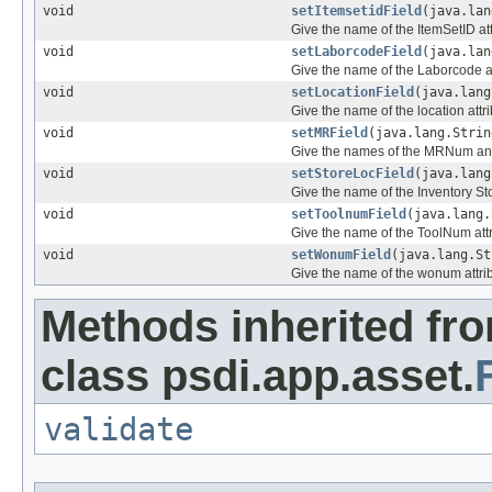
void
setItemsetidField
(java.lan
Give the name of the ItemSetID att
void
setLaborcodeField
(java.lan
Give the name of the Laborcode at
void
setLocationField
(java.lang
Give the name of the location attr
void
setMRField
(java.lang.Strin
Give the names of the MRNum an
void
setStoreLocField
(java.lang
Give the name of the Inventory St
void
setToolnumField
(java.lang.
Give the name of the ToolNum att
void
setWonumField
(java.lang.St
Give the name of the wonum attri
Methods inherited fr
class psdi.app.asset.
validate