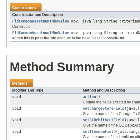
Constructors
Constructor and Description
FldCommonAssetnum
(
MboValue
mbv, java.lang.String criteriaN
Constructor
FldCommonAssetnum
(
MboValue
mbv, java.lang.String criteriaN
added this to pass the site attribute to the base class FldAssetNum
Method Summary
Methods
Modifier and Type
Method and Description
void
action
()
Update the fields affected by chan
void
setChargeStoreField
(java.l
Give the name of the Charge-To-St
void
setGLDebitAcctField
(java.l
Give the name of the GL Debit Acc
void
setItemnumField
(java.lang.
Give the name of the ItemNum att