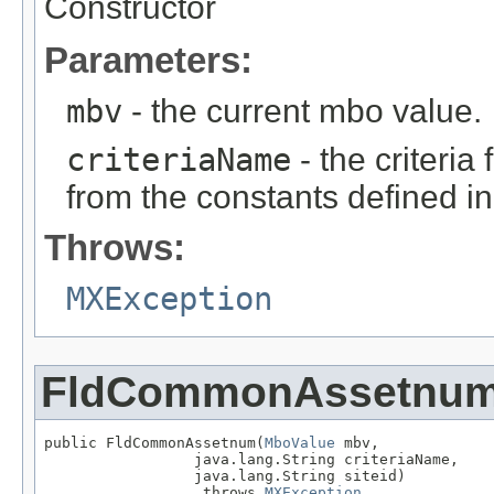
Constructor
Parameters:
mbv
- the current mbo value.
criteriaName
- the criteria
from the constants defined i
Throws:
MXException
FldCommonAssetnu
public FldCommonAssetnum(
MboValue
 mbv,

                 java.lang.String criteriaName,

                 java.lang.String siteid)

                  throws 
MXException