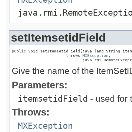
java.rmi.RemoteExcepti
setItemsetidField
public void setItemsetidField(java.lang.String item
                       throws 
MXException
,

                              java.rmi.RemoteExcept
Give the name of the ItemSetID
Parameters:
itemsetidField
- used for 
Throws:
MXException