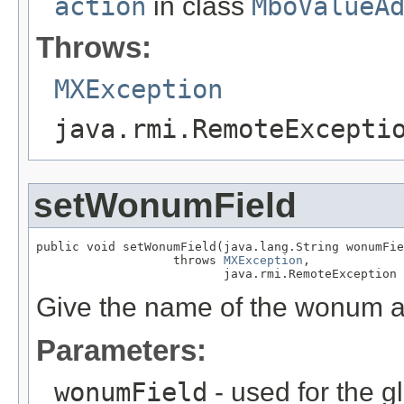
action
in class
MboValueA
Throws:
MXException
java.rmi.RemoteExcepti
setWonumField
public void setWonumField(java.lang.String wonumFie
                   throws 
MXException
,

                          java.rmi.RemoteException
Give the name of the wonum at
Parameters:
wonumField
- used for the g