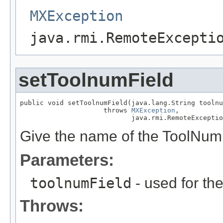
MXException
java.rmi.RemoteExcepti
setToolnumField
public void setToolnumField(java.lang.String toolnu
                     throws 
MXException
,

                            java.rmi.RemoteExceptio
Give the name of the ToolNum 
Parameters:
toolnumField
- used for th
Throws: