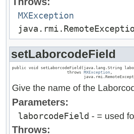
Throws:
MXException
java.rmi.RemoteExcepti
setLaborcodeField
public void setLaborcodeField(java.lang.String labo
                       throws 
MXException
,

                              java.rmi.RemoteExcept
Give the name of the Laborcod
Parameters:
laborcodeField
- = used fo
Throws: