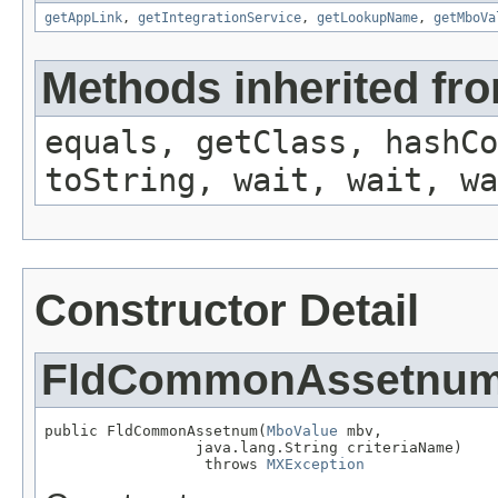
getAppLink
,
getIntegrationService
,
getLookupName
,
getMboVa
Methods inherited fro
equals, getClass, hashCo
toString, wait, wait, wa
Constructor Detail
FldCommonAssetnu
public FldCommonAssetnum(
MboValue
 mbv,

                 java.lang.String criteriaName)

                  throws 
MXException