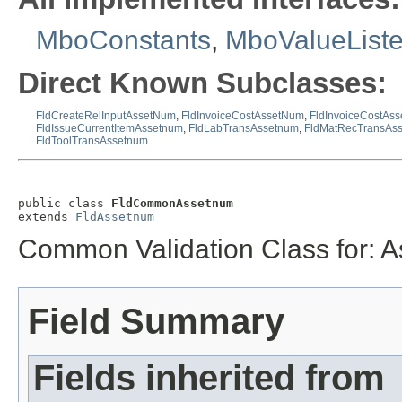
MboConstants
,
MboValueList
Direct Known Subclasses:
FldCreateRelInputAssetNum
,
FldInvoiceCostAssetNum
,
FldInvoiceCostAs
FldIssueCurrentItemAssetnum
,
FldLabTransAssetnum
,
FldMatRecTransAs
FldToolTransAssetnum
public class 
FldCommonAssetnum
extends 
FldAssetnum
Common Validation Class for: 
Field Summary
Fields inherited from