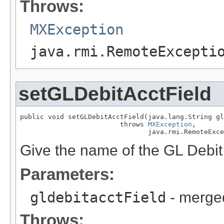
Throws:
MXException
java.rmi.RemoteExcepti
setGLDebitAcctField
public void setGLDebitAcctField(java.lang.String gl
                         throws 
MXException
,

                                java.rmi.RemoteExce
Give the name of the GL Debit 
Parameters:
gldebitacctField
- merged
Throws: