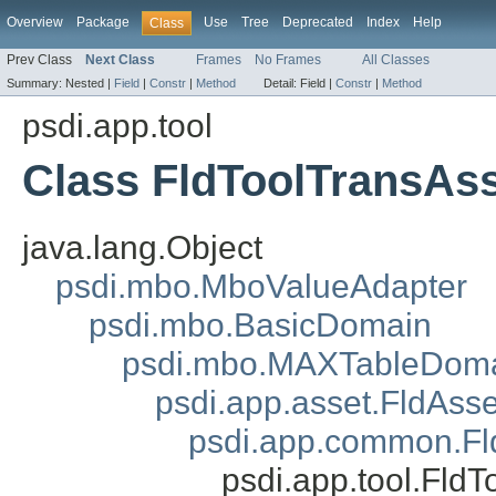
Overview
Package
Use
Tree
Deprecated
Index
Help
Class
Prev Class
Next Class
Frames
No Frames
All Classes
Summary:
Nested |
Field
|
Constr
|
Method
Detail:
Field |
Constr
|
Method
psdi.app.tool
Class FldToolTransAs
java.lang.Object
psdi.mbo.MboValueAdapter
psdi.mbo.BasicDomain
psdi.mbo.MAXTableDom
psdi.app.asset.FldAss
psdi.app.common.
psdi.app.tool.Fld