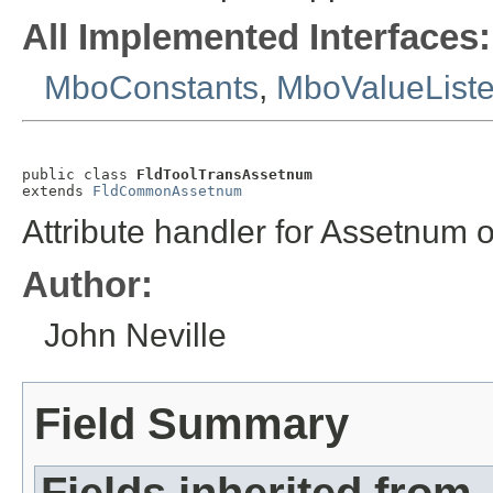
All Implemented Interfaces:
MboConstants
,
MboValueList
public class 
FldToolTransAssetnum
extends 
FldCommonAssetnum
Attribute handler for Assetnum 
Author:
John Neville
Field Summary