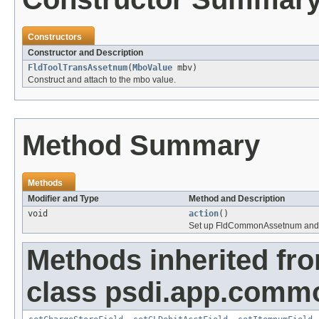
Constructors
Constructor and Description
FldToolTransAssetnum
(
MboValue
mbv)
Construct and attach to the mbo value.
Method Summary
Methods
Modifier and Type
Method and Description
void
action
()
Set up FldCommonAssetnum and let
Methods inherited fr
class psdi.app.comm