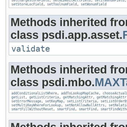
setChargeStoreField
,
setGLDebitAcctField
,
setItemnumField
setStoreLocField
,
setToolnumField
,
setWonumField
Methods inherited fr
class psdi.app.asset.
validate
Methods inherited fr
class psdi.mbo.
MAXT
addConditionalListWhere
,
addToLookupMapCache
,
chooseActual
getList
,
getListCriteria
,
getMatchingAttr
,
getMatchingAttr
setErrorMessage
,
setKeyMap
,
setListCriteria
,
setListOrderB
setMultiKeyWhereForLookup
,
setNotAllowNullAttrs
,
setRelati
smartFillWithoutReset
,
smartFind
,
smartFind
,
smartFindWith