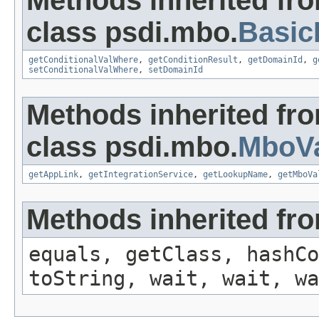
Methods inherited fr
class psdi.mbo.
Basi
getConditionalValWhere
,
getConditionResult
,
getDomainId
,
g
setConditionalValWhere
,
setDomainId
Methods inherited fr
class psdi.mbo.
MboVa
getAppLink
,
getIntegrationService
,
getLookupName
,
getMboVa
Methods inherited fro
equals, getClass, hashCo
toString, wait, wait, wa