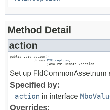
Method Detail
action
public void action()

            throws 
MXException
,

                   java.rmi.RemoteException
Set up FldCommonAssetnum and
Specified by:
action
in interface
MboValu
Overrides: