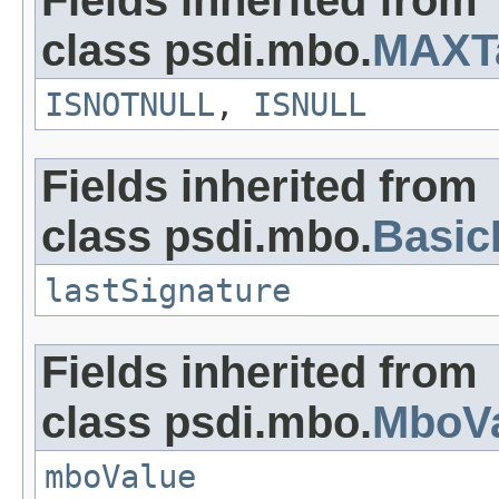
Fields inherited from
class psdi.mbo.
MAXT
ISNOTNULL
,
ISNULL
Fields inherited from
class psdi.mbo.
Basi
lastSignature
Fields inherited from
class psdi.mbo.
MboVa
mboValue