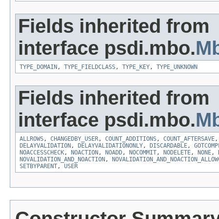
Fields inherited from
interface psdi.mbo.
Mb
TYPE_DOMAIN
,
TYPE_FIELDCLASS
,
TYPE_KEY
,
TYPE_UNKNOWN
Fields inherited from
interface psdi.mbo.
Mb
ALLROWS
,
CHANGEDBY_USER
,
COUNT_ADDITIONS
,
COUNT_AFTERSAVE
DELAYVALIDATION
,
DELAYVALIDATIONONLY
,
DISCARDABLE
,
GOTCOMP
NOACCESSCHECK
,
NOACTION
,
NOADD
,
NOCOMMIT
,
NODELETE
,
NONE
,
NOVALIDATION_AND_NOACTION
,
NOVALIDATION_AND_NOACTION_ALLOW
SETBYPARENT
,
USER
Constructor Summar