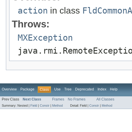
action
in class
FldCommon
Throws:
MXException
java.rmi.RemoteExcepti
Overview
Package
Use
Tree
Deprecated
Index
Help
Class
Prev Class
Next Class
Frames
No Frames
All Classes
Summary:
Nested |
Field
|
Constr
|
Method
Detail:
Field |
Constr
|
Method