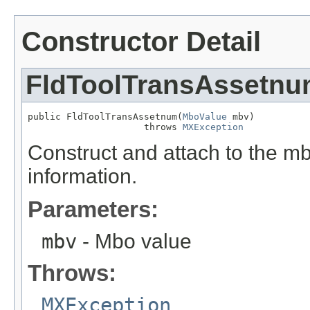
Constructor Detail
FldToolTransAssetn
public FldToolTransAssetnum(
MboValue
 mbv)

                     throws 
MXException
Construct and attach to the mb
information.
Parameters:
mbv
- Mbo value
Throws:
MXException