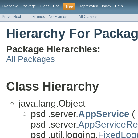
Overview
Package
Class
Use
Deprecated
Index
Help
Tree
Prev
Next
Frames
No Frames
All Classes
Hierarchy For Packa
Package Hierarchies:
All Packages
Class Hierarchy
java.lang.Object
psdi.server.
AppService
(
psdi.server.
AppServiceR
psdi.util.logging.
FixedLog