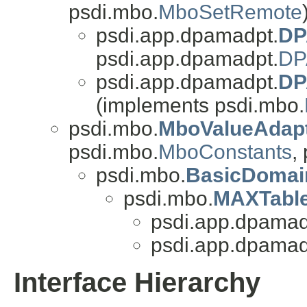
psdi.mbo.
MboSetRemote
psdi.app.dpamadpt.
DP
psdi.app.dpamadpt.
DP
psdi.app.dpamadpt.
DP
(implements psdi.mbo.
psdi.mbo.
MboValueAdap
psdi.mbo.
MboConstants
,
psdi.mbo.
BasicDomai
psdi.mbo.
MAXTabl
psdi.app.dpamad
psdi.app.dpamad
Interface Hierarchy