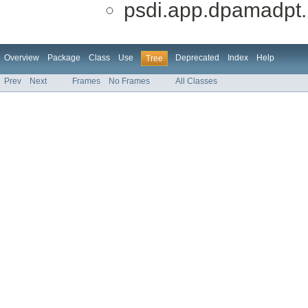
psdi.app.dpamadpt.
Overview
Package
Class
Use
Deprecated
Index
Help
Tree
Prev
Next
Frames
No Frames
All Classes