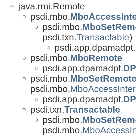
java.rmi.Remote
psdi.mbo.
MboAccessInte
psdi.mbo.
MboSetRem
psdi.txn.
Transactable
)
psdi.app.dpamadpt.
psdi.mbo.
MboRemote
psdi.app.dpamadpt.
DP
psdi.mbo.
MboSetRemot
psdi.mbo.
MboAccessInter
psdi.app.dpamadpt.
DP
psdi.txn.
Transactable
psdi.mbo.
MboSetRem
psdi.mbo.
MboAccessIn