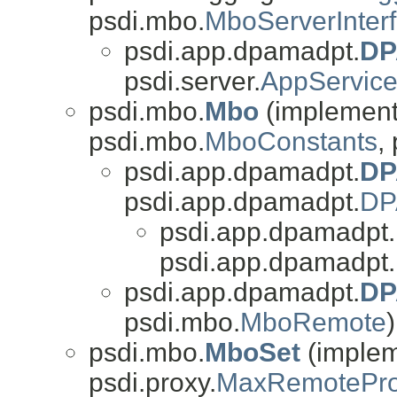
psdi.mbo.
MboServerInter
psdi.app.dpamadpt.
DP
psdi.server.
AppServic
psdi.mbo.
Mbo
(implements
psdi.mbo.
MboConstants
,
psdi.app.dpamadpt.
DP
psdi.app.dpamadpt.
DP
psdi.app.dpamadpt.
psdi.app.dpamadpt.
psdi.app.dpamadpt.
DP
psdi.mbo.
MboRemote
)
psdi.mbo.
MboSet
(impleme
psdi.proxy.
MaxRemotePro