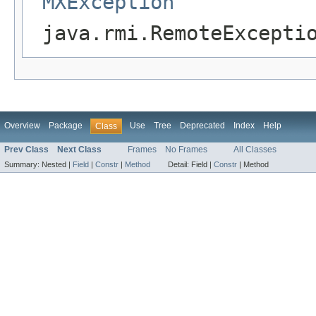
MXException
java.rmi.RemoteExcepti
Overview
Package
Use
Tree
Deprecated
Index
Help
Class
Prev Class
Next Class
Frames
No Frames
All Classes
Summary:
Nested |
Field
|
Constr
|
Method
Detail:
Field |
Constr
|
Method