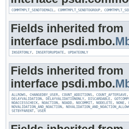
COMMTMPLT_SENDTOEMAIL
,
COMMTMPLT_SENDTOGROUP
,
COMMTMPLT_SE
Fields inherited from
interface psdi.mbo.
M
INSERTONLY
,
INSERTORUPDATE
,
UPDATEONLY
Fields inherited from
interface psdi.mbo.
Mb
ALLROWS
,
CHANGEDBY_USER
,
COUNT_ADDITIONS
,
COUNT_AFTERSAVE
DELAYVALIDATION
,
DELAYVALIDATIONONLY
,
DISCARDABLE
,
GOTCOMP
NOACCESSCHECK
,
NOACTION
,
NOADD
,
NOCOMMIT
,
NODELETE
,
NONE
,
NOVALIDATION_AND_NOACTION
,
NOVALIDATION_AND_NOACTION_ALLOW
SETBYPARENT
,
USER