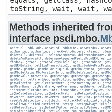
equals, getClass, hashCo
toString, wait, wait, wa
Methods inherited fr
interface psdi.mbo.
M
abortSql
,
add
,
add
,
addAtEnd
,
addAtEnd
,
addAtIndex
,
addAtI
addWarning
,
addWarnings
,
checkMethodAccess
,
cleanup
,
clear
deleteAll
,
deleteAll
,
deleteAndRemove
,
deleteAndRemove
,
de
deleteAndRemoveAll
,
determineRequiredFieldsFromERM
,
earlie
findKey
,
getApp
,
getAppAlwaysFieldFlags
,
getAppWhere
,
getC
getERMEntity
,
getESigTransactionId
,
getExcludeMeFromPropag
getMbo
,
getMbo
,
getMboForUniqueId
,
getMboSetData
,
getMboSe
getMboSetRetainMboPositionInfo
,
getMboSetValueData
,
getMbo
getMboValueInfoStatic
,
getMessage
,
getMessage
,
getMessage
getOwner
,
getParentApp
,
getProfile
,
getQbe
,
getQbe
,
getQbe
getSelection
,
getSelectionWhere
,
getSetOrderByForUI
,
getSi
getUserName
,
getUserWhere
,
getWarnings
,
getWhere
,
getZombi
incrementDeletedCount
,
init
,
isBasedOn
,
isDMDeploySet
,
isD
isQbeCaseSensitive
,
isQbeExactMatch
,
isRetainMboPosition
,
moveLast
,
moveNext
,
movePrev
,
moveTo
,
notExist
,
positionSt
resetWithSelection
,
rollback
,
rollbackToCheckpoint
,
rollba
setAllowQualifiedRestriction
,
setApp
,
setAppAlwaysFieldFla
setDefaultValue
,
setDefaultValue
,
setDefaultValues
,
setDMD
setESigFieldModified
,
setExcludeMeFromPropagation
,
setFlag