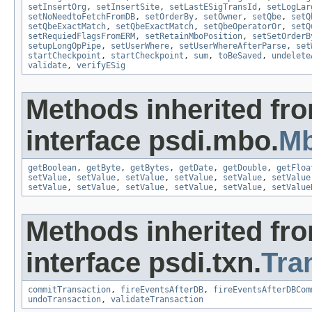
setInsertOrg
,
setInsertSite
,
setLastESigTransId
,
setLogLar
setNoNeedtoFetchFromDB
,
setOrderBy
,
setOwner
,
setQbe
,
setQ
setQbeExactMatch
,
setQbeExactMatch
,
setQbeOperatorOr
,
setQ
setRequiedFlagsFromERM
,
setRetainMboPosition
,
setSetOrderB
setupLongOpPipe
,
setUserWhere
,
setUserWhereAfterParse
,
set
startCheckpoint
,
startCheckpoint
,
sum
,
toBeSaved
,
undelete
validate
,
verifyESig
Methods inherited fr
interface psdi.mbo.
Mb
getBoolean
,
getByte
,
getBytes
,
getDate
,
getDouble
,
getFloa
setValue
,
setValue
,
setValue
,
setValue
,
setValue
,
setValue
setValue
,
setValue
,
setValue
,
setValue
,
setValue
,
setValue
Methods inherited fr
interface psdi.txn.
Tra
commitTransaction
,
fireEventsAfterDB
,
fireEventsAfterDBCom
undoTransaction
,
validateTransaction