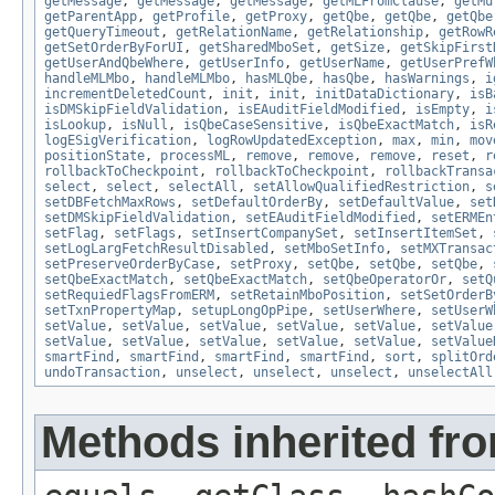
getMessage
,
getMessage
,
getMessage
,
getMLFromClause
,
getMu
getParentApp
,
getProfile
,
getProxy
,
getQbe
,
getQbe
,
getQbe
getQueryTimeout
,
getRelationName
,
getRelationship
,
getRowR
getSetOrderByForUI
,
getSharedMboSet
,
getSize
,
getSkipFirst
getUserAndQbeWhere
,
getUserInfo
,
getUserName
,
getUserPrefW
handleMLMbo
,
handleMLMbo
,
hasMLQbe
,
hasQbe
,
hasWarnings
,
i
incrementDeletedCount
,
init
,
init
,
initDataDictionary
,
isB
isDMSkipFieldValidation
,
isEAuditFieldModified
,
isEmpty
,
i
isLookup
,
isNull
,
isQbeCaseSensitive
,
isQbeExactMatch
,
isR
logESigVerification
,
logRowUpdatedException
,
max
,
min
,
mov
positionState
,
processML
,
remove
,
remove
,
remove
,
reset
,
r
rollbackToCheckpoint
,
rollbackToCheckpoint
,
rollbackTransa
select
,
select
,
selectAll
,
setAllowQualifiedRestriction
,
s
setDBFetchMaxRows
,
setDefaultOrderBy
,
setDefaultValue
,
set
setDMSkipFieldValidation
,
setEAuditFieldModified
,
setERMEn
setFlag
,
setFlags
,
setInsertCompanySet
,
setInsertItemSet
,
setLogLargFetchResultDisabled
,
setMboSetInfo
,
setMXTransac
setPreserveOrderByCase
,
setProxy
,
setQbe
,
setQbe
,
setQbe
,
setQbeExactMatch
,
setQbeExactMatch
,
setQbeOperatorOr
,
setQ
setRequiedFlagsFromERM
,
setRetainMboPosition
,
setSetOrderB
setTxnPropertyMap
,
setupLongOpPipe
,
setUserWhere
,
setUserW
setValue
,
setValue
,
setValue
,
setValue
,
setValue
,
setValue
setValue
,
setValue
,
setValue
,
setValue
,
setValue
,
setValue
smartFind
,
smartFind
,
smartFind
,
smartFind
,
sort
,
splitOrd
undoTransaction
,
unselect
,
unselect
,
unselect
,
unselectAll
Methods inherited fro