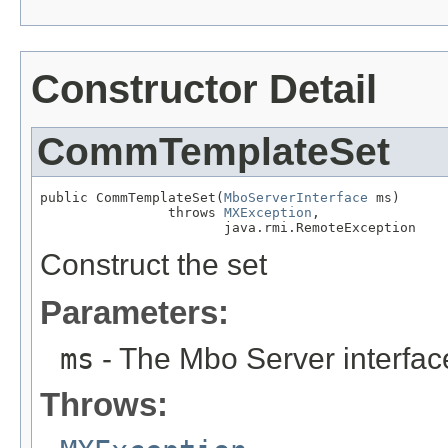
Constructor Detail
CommTemplateSet
public CommTemplateSet(
MboServerInterface
 ms)

                throws 
MXException
,

                       java.rmi.RemoteException
Construct the set
Parameters:
ms
- The Mbo Server interfac
Throws: