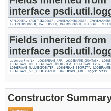
Fields inherited from
interface psdi.util.log
APPLOGGER
,
CRONTASKLOGGER
,
CRONTASKMGRLOGGER
,
CRONTASKMGRS
EXCEPTIONLOGGER
,
MAILLOGGER
,
MAXIMOLOGGER
,
MTLOGGER
,
NULLM
Fields inherited from
interface psdi.util.log
appenderPrefix
,
LOGGERNAME_APP
,
LOGGERNAME_CRONTASK
,
LOGGE
LOGGERNAME_DM
,
LOGGERNAME_DMPREVIEW
,
LOGGERNAME_EVENT
,
LOG
LOGGERNAME_NULLMBOPOINTER
,
LOGGERNAME_SECURITY
,
LOGGERNAME
LOGGERNAME_SQL_CRONTASKMGR
,
LOGGERNAME_TXN
,
loggerPrefix
Constructor Summar
Constructors