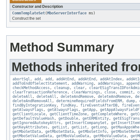
Constructor and Description
CommTemplateSet
(
MboServerInterface
ms)
Construct the set
Method Summary
Methods inherited fr
abortSql
,
add
,
add
,
addAtEnd
,
addAtEnd
,
addAtIndex
,
addAtI
addToEndOfSelectStatement
,
addWarning
,
addWarnings
,
append
checkMethodAccess
,
cleanup
,
clear
,
clearESigTransIDForAdmi
clearTransactionReference
,
clearWarnings
,
close
,
commit
,
c
deleteAll
,
deleteAll
,
deleteAndRemove
,
deleteAndRemove
,
de
deleteAndRemoveAll
,
determineRequiredFieldsFromERM
,
dump
,
findByIntegrationKey
,
findKey
,
fireEventsAfterDB
,
fireEven
getAlwaysFlags
,
getAlwaysFlags
,
getApp
,
getAppAlwaysFieldF
getClientLocale
,
getClientTimeZone
,
getCompleteWhere
,
getC
getDefaultValueHash
,
getDouble
,
getERMEntity
,
getESigTrans
getIgnoredAutokeyAttrs
,
getInsertCompanySet
,
getInsertItem
getKeyAttributes
,
getList
,
getList
,
getLong
,
getMaxAppsWhe
getMboSetData
,
getMboSetData
,
getMboSetInfo
,
getMboSetReta
getMboSetValueData
,
getMboValueData
,
getMboValueData
,
getM