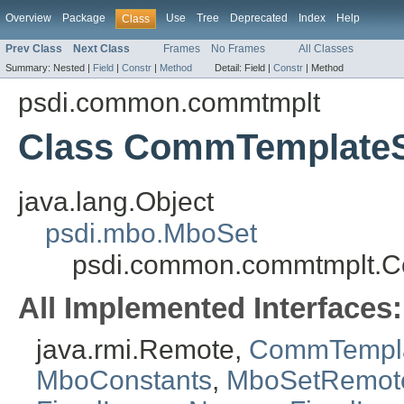
Overview
Package
Use
Tree
Deprecated
Index
Help
Class
Prev Class
Next Class
Frames
No Frames
All Classes
Summary:
Nested |
Field
|
Constr
|
Method
Detail:
Field |
Constr
|
Method
psdi.common.commtmplt
Class CommTemplate
java.lang.Object
psdi.mbo.MboSet
psdi.common.commtmplt.
All Implemented Interfaces:
java.rmi.Remote,
CommTempl
MboConstants
,
MboSetRemot