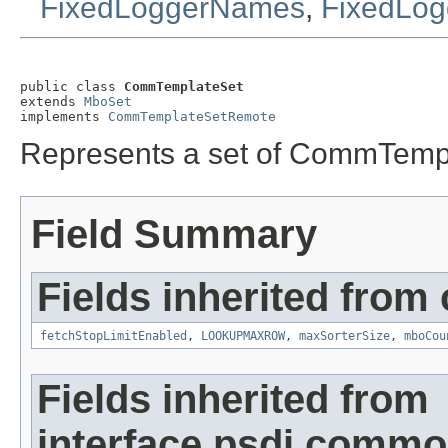
FixedLoggerNames
,
FixedLog
public class 
CommTemplateSet
extends 
MboSet
implements 
CommTemplateSetRemote
Represents a set of CommTemp
Field Summary
Fields inherited from
fetchStopLimitEnabled
,
LOOKUPMAXROW
,
maxSorterSize
,
mboCou
Fields inherited from
interface psdi.comm