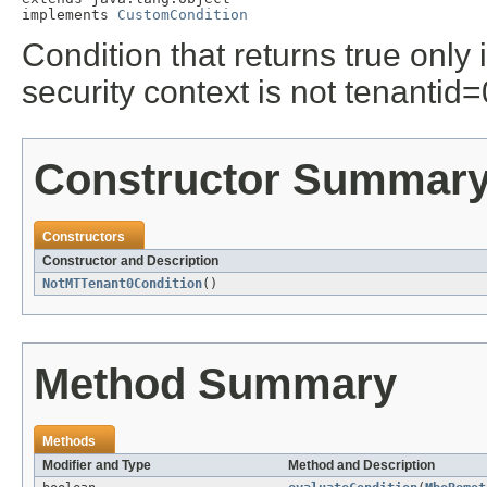
implements 
CustomCondition
Condition that returns true only 
security context is not tenantid=
Constructor Summar
Constructors
Constructor and Description
NotMTTenant0Condition
()
Method Summary
Methods
Modifier and Type
Method and Description