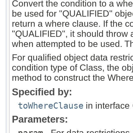
Convert the condition to a wher
be used for "QUALIFIED" objec
return a where clause. If the 
"QUALIFIED", it should throw an
when attempted to be used. Th
For qualified object data restri
condition type of Class, the ob
method to construct the Where
Specified by:
toWhereClause
in interface
Parameters:
- For data restrictions,