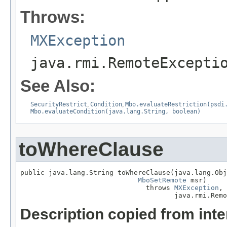
Throws:
MXException
java.rmi.RemoteExcepti
See Also:
SecurityRestrict
,
Condition
,
Mbo.evaluateRestriction(psdi
Mbo.evaluateCondition(java.lang.String, boolean)
toWhereClause
public java.lang.String toWhereClause(java.lang.Obj
MboSetRemote
 msr)

                               throws 
MXException
,

                                      java.rmi.Remo
Description copied from int