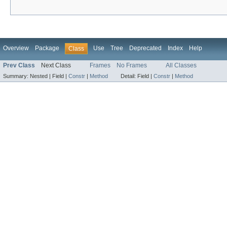
Overview
Package
Use
Tree
Deprecated
Index
Help
Class
Prev Class
Next Class
Frames
No Frames
All Classes
Summary:
Nested |
Field |
Constr
|
Method
Detail:
Field |
Constr
|
Method