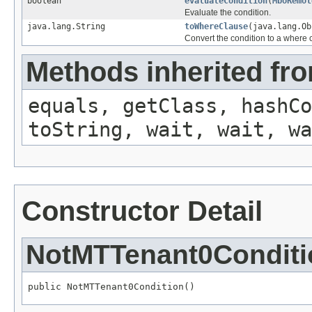
boolean
evaluateCondition
(
MboRemot
Evaluate the condition.
java.lang.String
toWhereClause
(java.lang.O
Convert the condition to a where 
Methods inherited fro
equals, getClass, hashCo
toString, wait, wait, wa
Constructor Detail
NotMTTenant0Conditi
public NotMTTenant0Condition()