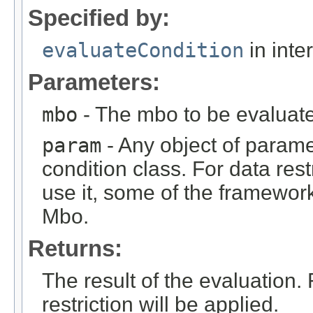
Specified by:
evaluateCondition
in inte
Parameters:
mbo
- The mbo to be evaluat
param
- Any object of parame
condition class. For data rest
use it, some of the framework
Mbo.
Returns:
The result of the evaluation.
restriction will be applied.