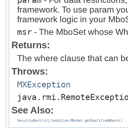
param
framework. To use param you
framework logic in your Mbo
msr
- The MboSet whose Wher
Returns:
The where clause that can b
Throws:
MXException
java.rmi.RemoteExcepti
See Also:
SecurityRestrict
,
Condition
,
MboSet.getQualifiedWhere()