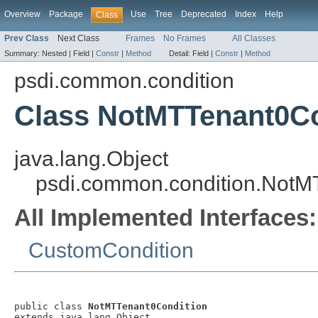
Overview
Package
Use
Tree
Deprecated
Index
Help
Class
Prev Class
Next Class
Frames
No Frames
All Classes
Summary:
Nested |
Field |
Constr
|
Method
Detail:
Field |
Constr
|
Method
psdi.common.condition
Class NotMTTenant0Co
java.lang.Object
psdi.common.condition.NotM
All Implemented Interfaces:
CustomCondition
public class 
NotMTTenant0Condition
extends java.lang.Object
