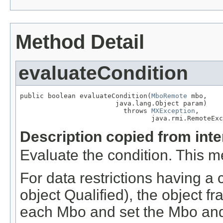
Method Detail
evaluateCondition
public boolean evaluateCondition(
MboRemote
 mbo,

                        java.lang.Object param)

                          throws 
MXException
,

                                 java.rmi.RemoteExc
Description copied from int
Evaluate the condition. This m
For data restrictions having a 
object Qualified), the object fr
each Mbo and set the Mbo and