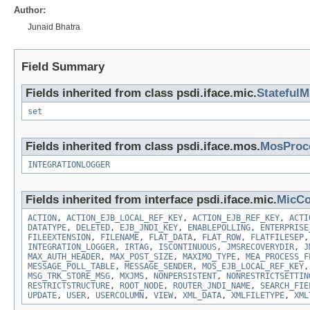
Author:
Junaid Bhatra
Field Summary
Fields inherited from class psdi.iface.mic.
StatefulM
set
Fields inherited from class psdi.iface.mos.
MosProc
INTEGRATIONLOGGER
Fields inherited from interface psdi.iface.mic.
MicCo
ACTION
,
ACTION_EJB_LOCAL_REF_KEY
,
ACTION_EJB_REF_KEY
,
ACTI
DATATYPE
,
DELETED
,
EJB_JNDI_KEY
,
ENABLEPOLLING
,
ENTERPRISE
FILEEXTENSION
,
FILENAME
,
FLAT_DATA
,
FLAT_ROW
,
FLATFILESEP
INTEGRATION_LOGGER
,
IRTAG
,
ISCONTINUOUS
,
JMSRECOVERYDIR
,
J
MAX_AUTH_HEADER
,
MAX_POST_SIZE
,
MAXIMO_TYPE
,
MEA_PROCESS_F
MESSAGE_POLL_TABLE
,
MESSAGE_SENDER
,
MOS_EJB_LOCAL_REF_KEY
MSG_TRK_STORE_MSG
,
MXJMS
,
NONPERSISTENT
,
NONRESTRICTSETTIN
RESTRICTSTRUCTURE
,
ROOT_NODE
,
ROUTER_JNDI_NAME
,
SEARCH_FIE
UPDATE
,
USER
,
USERCOLUMN
,
VIEW
,
XML_DATA
,
XMLFILETYPE
,
XML