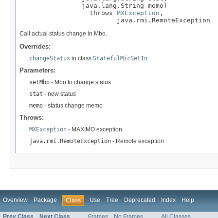
                java.lang.String memo)

                  throws 
MXException
,

                         java.rmi.RemoteException
Call actual status change in Mbo.
Overrides:
changeStatus
in class
StatefulMicSetIn
Parameters:
setMbo
- Mbo to change status
stat
- new status
memo
- status change memo
Throws:
MXException
- MAXIMO exception
java.rmi.RemoteException
- Remote exception
Overview
Package
Use
Tree
Deprecated
Index
Help
Class
Prev Class
Next Class
Frames
No Frames
All Classes