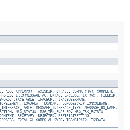
E
,
ADD
,
APPEXPORT
,
AXISDIR
,
BYPASS
,
COMMA_CHAR
,
COMPLETE
,
RRORED
,
ERRORMESSAGETAG
,
ERTAG
,
EXCLUDE
,
EXTRACT
,
FILEDIR
,
SWORD
,
IFACETABLE
,
IFACEURL
,
IFACEUSERNAME
,
TOPELEMENT
,
LOADFLAT
,
LOADXML
,
LONGDESCRIPTIONCOLNAME
,
_INTERFACE_TABLE
,
MESSAGE_INTERFACE_TYPE
,
MESSAGE_OS_NAME
,
RATION
,
MSG_STATUS
,
MSG_TRK_ENABLED
,
MSG_TRK_EXTSYS
,
CONTEXT
,
RECEIVED
,
REJECTED
,
RESTRICTSETTING
,
GFORERR
,
TOTAL_GL_COMPS_ALLOWED
,
TRANSIDSEQ
,
TXNDATA
,