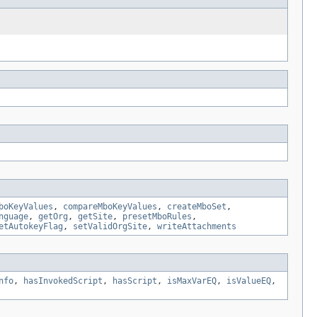
boKeyValues
,
compareMboKeyValues
,
createMboSet
,
nguage
,
getOrg
,
getSite
,
presetMboRules
,
etAutokeyFlag
,
setValidOrgSite
,
writeAttachments
nfo
,
hasInvokedScript
,
hasScript
,
isMaxVarEQ
,
isValueEQ
,