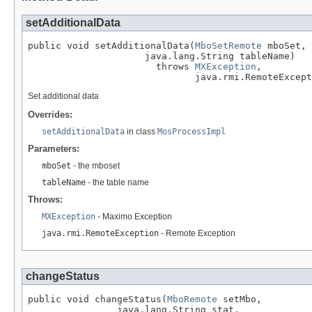
setAdditionalData
public void setAdditionalData(
MboSetRemote
 mboSet,

                     java.lang.String tableName)

                       throws 
MXException
,

                              java.rmi.RemoteExcept
Set additional data
Overrides:
setAdditionalData
in class
MosProcessImpl
Parameters:
mboSet
- the mboset
tableName
- the table name
Throws:
MXException
- Maximo Exception
java.rmi.RemoteException
- Remote Exception
changeStatus
public void changeStatus(
MboRemote
 setMbo,

                java.lang.String stat,
