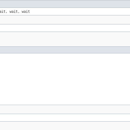
ait, wait, wait