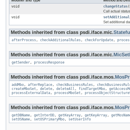
Modifier and Type
Method and Des
void
changeStatus
(
Call actual stat
void
setAdditional
Set additional da
Methods inherited from class psdi.iface.mic.
Statef
afterProcess
,
checkAdditionalRules
,
checkForUpdate
,
proces
Methods inherited from class psdi.iface.mic.
MicSet
getSender
,
processResponse
Methods inherited from class psdi.iface.mos.
MosPr
addMbo
,
afterReplace
,
checkBusinessRules
,
checkBusinessRul
createMboSet
,
delete
,
deleteAll
,
findTargetMbo
,
getAccessM
processExternalData
,
processMboSet
,
processObjectStructure
Methods inherited from class psdi.iface.mos.
MosPr
getDBName
,
getInterDD
,
getKeyArray
,
getKeyArray
,
getMosNam
setOSName
,
setOSPrimaryMbo
,
setUserInfo