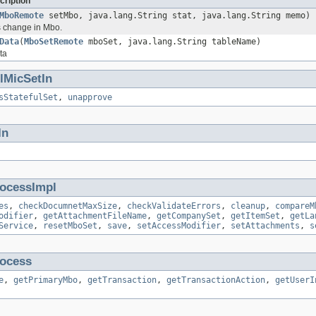
cription
MboRemote
setMbo, java.lang.String stat, java.lang.String memo)
us change in Mbo.
Data
(
MboSetRemote
mboSet, java.lang.String tableName)
ta
ulMicSetIn
sStatefulSet
,
unapprove
In
ocessImpl
es
,
checkDocumnetMaxSize
,
checkValidateErrors
,
cleanup
,
compareM
odifier
,
getAttachmentFileName
,
getCompanySet
,
getItemSet
,
getLa
Service
,
resetMboSet
,
save
,
setAccessModifier
,
setAttachments
,
s
ocess
e
,
getPrimaryMbo
,
getTransaction
,
getTransactionAction
,
getUserI