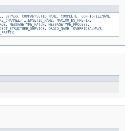
E
,
BYPASS
,
COMPANYSETID_NAME
,
COMPLETE
,
CONFIGFILENAME
,
KE_CHANNEL
,
ITEMSETID_NAME
,
MAXIMO_NS_PREFIX
,
RGE
,
MESSAGETYPE_PATCH
,
MESSAGETYPE_PROCESS
,
JECT_STRUCTURE_SERVICE
,
ORGID_NAME
,
OVERRIDEALWAYS
,
_PREFIX