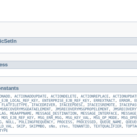
icSetIn
ess
nstants
ONADD
,
ACTIONADDUPDATE
,
ACTIONDELETE
,
ACTIONREPLACE
,
ACTIONUPDAT
_EJB_LOCAL_REF_KEY
,
ENTERPRISE_EJB_REF_KEY
,
ERREXTRACT
,
ERROR
,
E
,
FLATFILETYPE
,
IFACEDRIVER
,
IFACEEPDESC
,
IFACEISREMOTE
,
IFACEPAS
MSRECOVERYMSGDATAELEMENT
,
JMSRECOVERYMSGPROPELEMENT
,
JMSRECOVERY
LAG
,
MEAAPPNAME
,
MESSAGE_DESTINATION
,
MESSAGE_INTERFACE
,
MESSAGE
,
MOS_EJB_REF_KEY
,
MSG_ERR_MSG
,
MSG_KEY_VAL
,
MSG_OP_MODE
,
MSG_OPE
G
,
NULL
,
POLLINGFREQUENCY
,
PROCESS
,
PROCESSED
,
QUEUE_NAME
,
QUEUE
LD_VAL
,
SKIP
,
SKIPMBO
,
sNo
,
sYes
,
TENANTID
,
TEXTQUALIFIER
,
TOPTA
TYPE