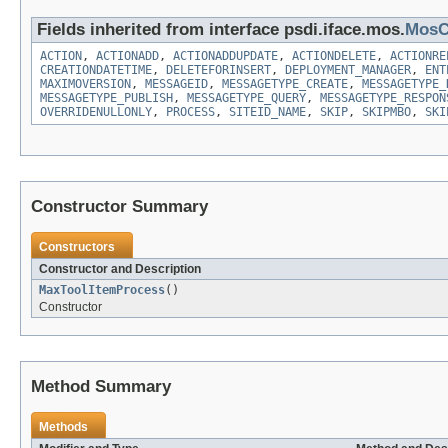
Fields inherited from interface psdi.iface.mos.
MosC
ACTION
,
ACTIONADD
,
ACTIONADDUPDATE
,
ACTIONDELETE
,
ACTIONRE
CREATIONDATETIME
,
DELETEFORINSERT
,
DEPLOYMENT_MANAGER
,
ENT
MAXIMOVERSION
,
MESSAGEID
,
MESSAGETYPE_CREATE
,
MESSAGETYPE_
MESSAGETYPE_PUBLISH
,
MESSAGETYPE_QUERY
,
MESSAGETYPE_RESPON
OVERRIDENULLONLY
,
PROCESS
,
SITEID_NAME
,
SKIP
,
SKIPMBO
,
SKI
Constructor Summary
Constructors
Constructor and Description
MaxToolItemProcess
()
Constructor
Method Summary
Methods