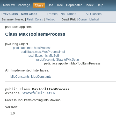
Overview
Package
Use
Tree
Deprecated
Index
Help
Class
Prev Class
Next Class
Frames
No Frames
All Classes
Summary:
Nested |
Field
|
Constr
|
Method
Detail:
Field |
Constr
|
Method
psdi.iface.app.item
Class MaxToolItemProcess
java.lang.Object
psdi.iface.mos.MosProcess
psdi.iface.mos.MosProcessImpl
psdi.iface.mic.MicSetIn
psdi.iface.mic.StatefulMicSetIn
psdi.iface.app.item.MaxToolItemProcess
All Implemented Interfaces:
MicConstants
,
MosConstants
public class 
MaxToolItemProcess
extends 
StatefulMicSetIn
Process Tool Items coming into Maximo
Version:
1.0