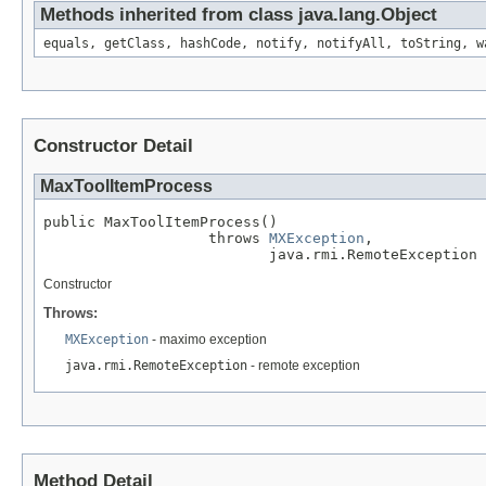
Methods inherited from class java.lang.Object
equals, getClass, hashCode, notify, notifyAll, toString, w
Constructor Detail
MaxToolItemProcess
public MaxToolItemProcess()

                   throws 
MXException
,

                          java.rmi.RemoteException
Constructor
Throws:
MXException
- maximo exception
java.rmi.RemoteException
- remote exception
Method Detail