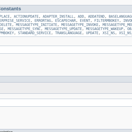
onstants
PLACE
,
ACTIONUPDATE
,
ADAPTER_INSTALL
,
ADD
,
ADDATEND
,
BASELANGUAG
ERPRISE_SERVICE
,
ERRORTAG
,
ESCAPECHAR
,
EVENT
,
FILTERMBOKEY
,
INVO
DELETE
,
MESSAGETYPE_INITIATE
,
MESSAGETYPE_INVOKE
,
MESSAGETYPE_ME
SE
,
MESSAGETYPE_SYNC
,
MESSAGETYPE_UPDATE
,
MESSAGETYPE_WAKEUP
,
OB
PMBOKEY
,
STANDARD_SERVICE
,
TRANSLANGUAGE
,
UPDATE
,
XSI_NS
,
XSI_NS