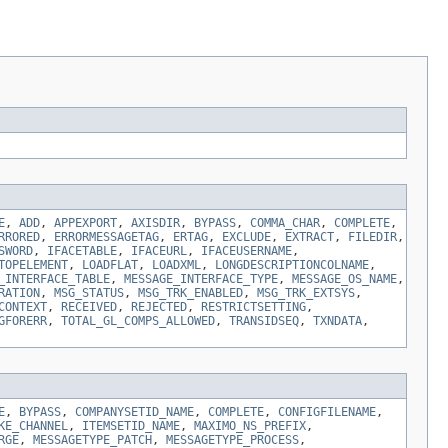
E
,
ADD
,
APPEXPORT
,
AXISDIR
,
BYPASS
,
COMMA_CHAR
,
COMPLETE
,
RRORED
,
ERRORMESSAGETAG
,
ERTAG
,
EXCLUDE
,
EXTRACT
,
FILEDIR
,
SWORD
,
IFACETABLE
,
IFACEURL
,
IFACEUSERNAME
,
TOPELEMENT
,
LOADFLAT
,
LOADXML
,
LONGDESCRIPTIONCOLNAME
,
_INTERFACE_TABLE
,
MESSAGE_INTERFACE_TYPE
,
MESSAGE_OS_NAME
,
RATION
,
MSG_STATUS
,
MSG_TRK_ENABLED
,
MSG_TRK_EXTSYS
,
CONTEXT
,
RECEIVED
,
REJECTED
,
RESTRICTSETTING
,
GFORERR
,
TOTAL_GL_COMPS_ALLOWED
,
TRANSIDSEQ
,
TXNDATA
,
E
,
BYPASS
,
COMPANYSETID_NAME
,
COMPLETE
,
CONFIGFILENAME
,
KE_CHANNEL
,
ITEMSETID_NAME
,
MAXIMO_NS_PREFIX
,
RGE
,
MESSAGETYPE_PATCH
,
MESSAGETYPE_PROCESS
,