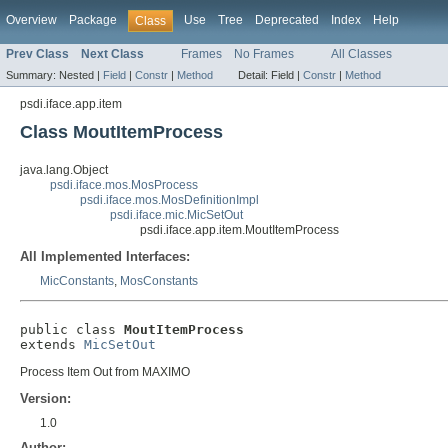
Overview
Package
Use
Tree
Deprecated
Index
Help
Class
Prev Class
Next Class
Frames
No Frames
All Classes
Summary:
Nested |
Field
|
Constr
|
Method
Detail:
Field |
Constr
|
Method
psdi.iface.app.item
Class MoutItemProcess
java.lang.Object
psdi.iface.mos.MosProcess
psdi.iface.mos.MosDefinitionImpl
psdi.iface.mic.MicSetOut
psdi.iface.app.item.MoutItemProcess
All Implemented Interfaces:
MicConstants
,
MosConstants
public class 
MoutItemProcess
extends 
MicSetOut
Process Item Out from MAXIMO
Version:
1.0
Author: