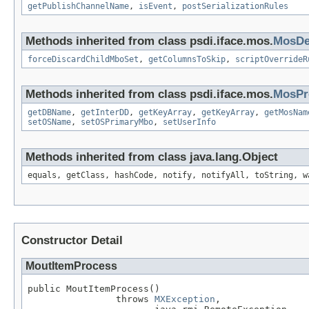
getPublishChannelName
,
isEvent
,
postSerializationRules
Methods inherited from class psdi.iface.mos.
MosDef
forceDiscardChildMboSet
,
getColumnsToSkip
,
scriptOverrideR
Methods inherited from class psdi.iface.mos.
MosPr
getDBName
,
getInterDD
,
getKeyArray
,
getKeyArray
,
getMosNam
setOSName
,
setOSPrimaryMbo
,
setUserInfo
Methods inherited from class java.lang.Object
equals, getClass, hashCode, notify, notifyAll, toString, w
Constructor Detail
MoutItemProcess
public MoutItemProcess()

                throws 
MXException
,
