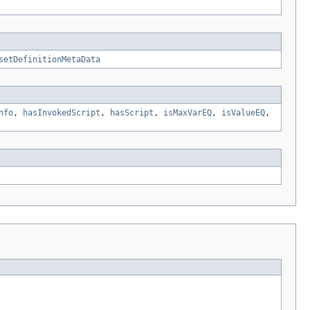
setDefinitionMetaData
nfo
,
hasInvokedScript
,
hasScript
,
isMaxVarEQ
,
isValueEQ
,