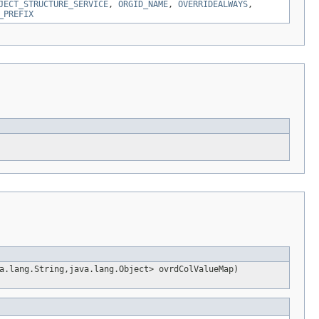
JECT_STRUCTURE_SERVICE
,
ORGID_NAME
,
OVERRIDEALWAYS
,
_PREFIX
a.lang.String,java.lang.Object> ovrdColValueMap)