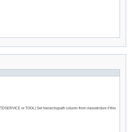
r STDSERVICE or TOOL) Set hierarchypath column from classstrcture if this