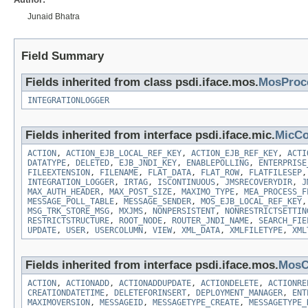
Junaid Bhatra
Field Summary
Fields inherited from class psdi.iface.mos.
MosProc
INTEGRATIONLOGGER
Fields inherited from interface psdi.iface.mic.
MicCo
ACTION
,
ACTION_EJB_LOCAL_REF_KEY
,
ACTION_EJB_REF_KEY
,
ACTI
DATATYPE
,
DELETED
,
EJB_JNDI_KEY
,
ENABLEPOLLING
,
ENTERPRISE
FILEEXTENSION
,
FILENAME
,
FLAT_DATA
,
FLAT_ROW
,
FLATFILESEP
INTEGRATION_LOGGER
,
IRTAG
,
ISCONTINUOUS
,
JMSRECOVERYDIR
,
J
MAX_AUTH_HEADER
,
MAX_POST_SIZE
,
MAXIMO_TYPE
,
MEA_PROCESS_F
MESSAGE_POLL_TABLE
,
MESSAGE_SENDER
,
MOS_EJB_LOCAL_REF_KEY
MSG_TRK_STORE_MSG
,
MXJMS
,
NONPERSISTENT
,
NONRESTRICTSETTIN
RESTRICTSTRUCTURE
,
ROOT_NODE
,
ROUTER_JNDI_NAME
,
SEARCH_FIE
UPDATE
,
USER
,
USERCOLUMN
,
VIEW
,
XML_DATA
,
XMLFILETYPE
,
XML
Fields inherited from interface psdi.iface.mos.
MosC
ACTION
,
ACTIONADD
,
ACTIONADDUPDATE
,
ACTIONDELETE
,
ACTIONRE
CREATIONDATETIME
,
DELETEFORINSERT
,
DEPLOYMENT_MANAGER
,
ENT
MAXIMOVERSION
,
MESSAGEID
,
MESSAGETYPE_CREATE
,
MESSAGETYPE_