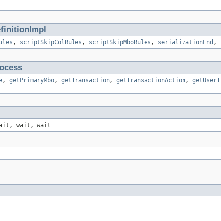
initionImpl
ules
,
scriptSkipColRules
,
scriptSkipMboRules
,
serializationEnd
,
ocess
e
,
getPrimaryMbo
,
getTransaction
,
getTransactionAction
,
getUserI
ait, wait, wait