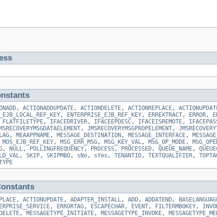
ess
nstants
ONADD
,
ACTIONADDUPDATE
,
ACTIONDELETE
,
ACTIONREPLACE
,
ACTIONUPDAT
_EJB_LOCAL_REF_KEY
,
ENTERPRISE_EJB_REF_KEY
,
ERREXTRACT
,
ERROR
,
E
,
FLATFILETYPE
,
IFACEDRIVER
,
IFACEEPDESC
,
IFACEISREMOTE
,
IFACEPAS
MSRECOVERYMSGDATAELEMENT
,
JMSRECOVERYMSGPROPELEMENT
,
JMSRECOVERY
LAG
,
MEAAPPNAME
,
MESSAGE_DESTINATION
,
MESSAGE_INTERFACE
,
MESSAGE
,
MOS_EJB_REF_KEY
,
MSG_ERR_MSG
,
MSG_KEY_VAL
,
MSG_OP_MODE
,
MSG_OPE
G
,
NULL
,
POLLINGFREQUENCY
,
PROCESS
,
PROCESSED
,
QUEUE_NAME
,
QUEUE
LD_VAL
,
SKIP
,
SKIPMBO
,
sNo
,
sYes
,
TENANTID
,
TEXTQUALIFIER
,
TOPTA
TYPE
onstants
PLACE
,
ACTIONUPDATE
,
ADAPTER_INSTALL
,
ADD
,
ADDATEND
,
BASELANGUAG
ERPRISE_SERVICE
,
ERRORTAG
,
ESCAPECHAR
,
EVENT
,
FILTERMBOKEY
,
INVO
DELETE
,
MESSAGETYPE_INITIATE
,
MESSAGETYPE_INVOKE
,
MESSAGETYPE_ME