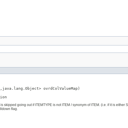
,java.lang.Object> ovrdColValueMap)

ion
is skipped going out if ITEMTYPE is not ITEM / synonym of ITEM. (i.e. if it is eithe
lldown flag.