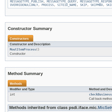
MESSAGETYPE_PUBLISH
,
MESSAGETYPE_QUERY
,
MESSAGETYPE_RESPON
OVERRIDENULLONLY
,
PROCESS
,
SITEID_NAME
,
SKIP
,
SKIPMBO
,
SKI
Constructor Summary
Constructors
Constructor and Description
MoutItemProcess
()
Constructor
Method Summary
Methods
Modifier and Type
Method and Des
int
checkBusiness
Call back method
Methods inherited from class psdi.iface.mic.
MicSet