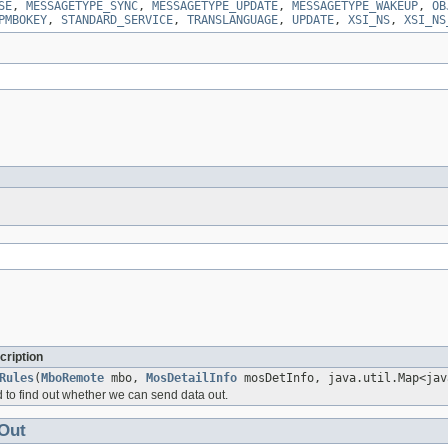
SE
,
MESSAGETYPE_SYNC
,
MESSAGETYPE_UPDATE
,
MESSAGETYPE_WAKEUP
,
OB
PMBOKEY
,
STANDARD_SERVICE
,
TRANSLANGUAGE
,
UPDATE
,
XSI_NS
,
XSI_NS
cription
Rules
(
MboRemote
mbo,
MosDetailInfo
mosDetInfo, java.util.Map<jav
 to find out whether we can send data out.
Out