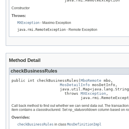
                       java.rmi.RemoteException
Constructor
Throws:
MXException
- Maximo Exception
java.rmi.RemoteException
- Remote Exception
Method Detail
checkBusinessRules
public int checkBusinessRules(
MboRemote
 mbo,

MosDetailInfo
 mosDetInfo,

                     java.util.Map<java.lang.String
                       throws 
MXException
,

                              java.rmi.RemoteExcept
Call back method to find out whether we can send data out. The transaction 
item contains a classstructureid. Set np_statusrolldown column based on ro
Overrides:
checkBusinessRules
in class
MosDefinitionImpl