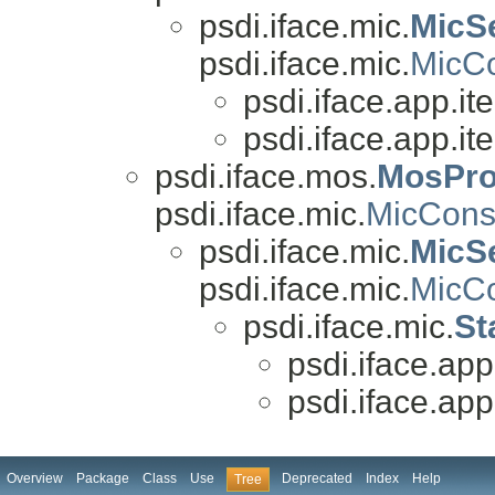
psdi.iface.mic.
MicS
psdi.iface.mic.
MicCo
psdi.iface.app.it
psdi.iface.app.it
psdi.iface.mos.
MosPro
psdi.iface.mic.
MicCons
psdi.iface.mic.
MicSe
psdi.iface.mic.
MicCo
psdi.iface.mic.
St
psdi.iface.app
psdi.iface.app
Overview
Package
Class
Use
Deprecated
Index
Help
Tree