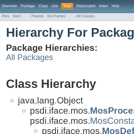
Overview
Package
Class
Use
Deprecated
Index
Help
Tree
Prev
Next
Frames
No Frames
All Classes
Hierarchy For Packag
Package Hierarchies:
All Packages
Class Hierarchy
java.lang.Object
psdi.iface.mos.
MosProce
psdi.iface.mos.
MosConsta
psdi.iface.mos.
MosDefi