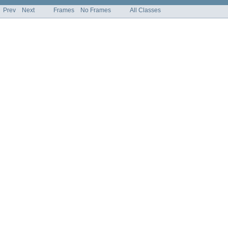
Prev
Next
Frames
No Frames
All Classes