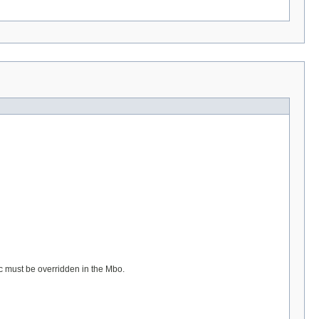
gic must be overridden in the Mbo.