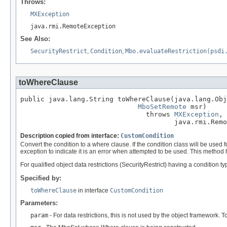
Throws:
MXException
java.rmi.RemoteException
See Also:
SecurityRestrict
,
Condition
,
Mbo.evaluateRestriction(psdi
toWhereClause
public java.lang.String toWhereClause(java.lang.Obj
MboSetRemote
 msr)

                               throws 
MXException
,

                                      java.rmi.Remo
Description copied from interface:
CustomCondition
Convert the condition to a where clause. If the condition class will be used
exception to indicate it is an error when attempted to be used. This method 
For qualified object data restrictions (SecurityRestrict) having a condition 
Specified by:
toWhereClause
in interface
CustomCondition
Parameters:
param
- For data restrictions, this is not used by the object framework