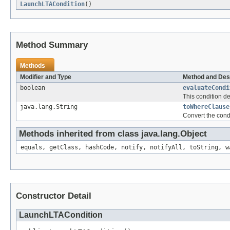
LaunchLTACondition
()
Method Summary
Methods
Modifier and Type
Method and Des
boolean
evaluateCondi
This condition d
java.lang.String
toWhereClause
Convert the cond
Methods inherited from class java.lang.Object
equals, getClass, hashCode, notify, notifyAll, toString, w
Constructor Detail
LaunchLTACondition