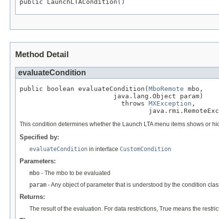
public LaunchLTACondition()
Method Detail
evaluateCondition
public boolean evaluateCondition(
MboRemote
 mbo,

                        java.lang.Object param)

                          throws 
MXException
,

                                 java.rmi.RemoteExc
This condition determines whether the Launch LTA menu items shows or hi
Specified by:
evaluateCondition
in interface
CustomCondition
Parameters:
mbo
- The mbo to be evaluated
param
- Any object of parameter that is understood by the condition clas
Returns:
The result of the evaluation. For data restrictions, True means the restric