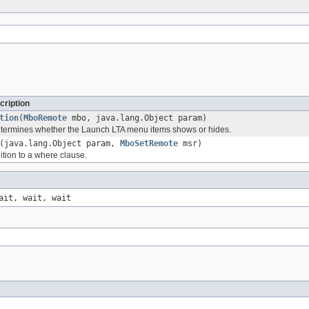
cription
tion
(
MboRemote
mbo, java.lang.Object param)
etermines whether the Launch LTA menu items shows or hides.
(java.lang.Object param,
MboSetRemote
msr)
ition to a where clause.
ait, wait, wait