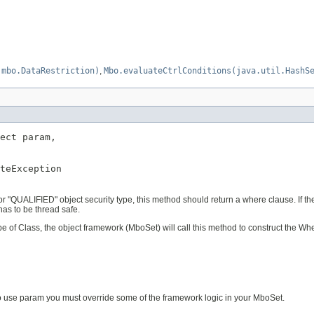
.mbo.DataRestriction)
,
Mbo.evaluateCtrlConditions(java.util.HashS
ect param,

teException
 for "QUALIFIED" object security type, this method should return a where clause. If
has to be thread safe.
type of Class, the object framework (MboSet) will call this method to construct the Wh
. To use param you must override some of the framework logic in your MboSet.