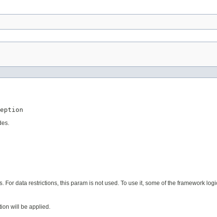
eption
des.
s. For data restrictions, this param is not used. To use it, some of the framework lo
tion will be applied.