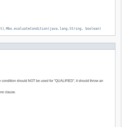
et)
,
Mbo.evaluateCondition(java.lang.String, boolean)
 the condition should NOT be used for "QUALIFIED", it should throw an
ere clause.