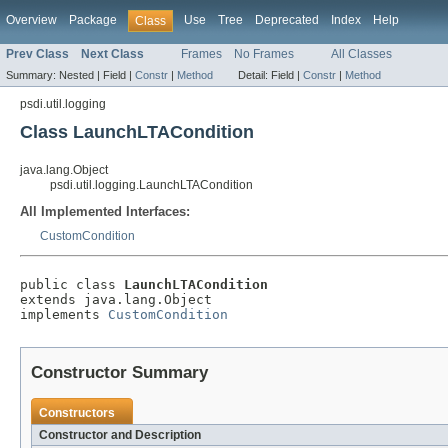
Overview
Package
Use
Tree
Deprecated
Index
Help
Class
Prev Class
Next Class
Frames
No Frames
All Classes
Summary:
Nested |
Field |
Constr
|
Method
Detail:
Field |
Constr
|
Method
psdi.util.logging
Class LaunchLTACondition
java.lang.Object
psdi.util.logging.LaunchLTACondition
All Implemented Interfaces:
CustomCondition
public class 
LaunchLTACondition
extends java.lang.Object

implements 
CustomCondition
Constructor Summary
Constructors
Constructor and Description