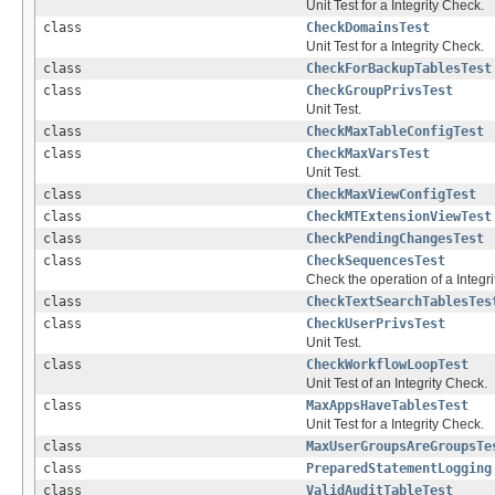
Unit Test for a Integrity Check.
class
CheckDomainsTest
Unit Test for a Integrity Check.
class
CheckForBackupTablesTest
class
CheckGroupPrivsTest
Unit Test.
class
CheckMaxTableConfigTest
class
CheckMaxVarsTest
Unit Test.
class
CheckMaxViewConfigTest
class
CheckMTExtensionViewTest
class
CheckPendingChangesTest
class
CheckSequencesTest
Check the operation of a Integrit
class
CheckTextSearchTablesTes
class
CheckUserPrivsTest
Unit Test.
class
CheckWorkflowLoopTest
Unit Test of an Integrity Check.
class
MaxAppsHaveTablesTest
Unit Test for a Integrity Check.
class
MaxUserGroupsAreGroupsTe
class
PreparedStatementLogging
class
ValidAuditTableTest