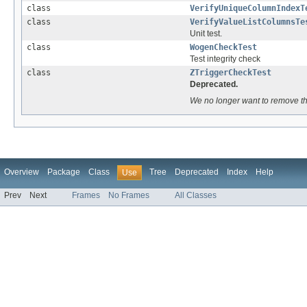
class
VerifyUniqueColumnIndexT
class
VerifyValueListColumnsTe
Unit test.
class
WogenCheckTest
Test integrity check
class
ZTriggerCheckTest
Deprecated.
We no longer want to remove th
Overview
Package
Class
Tree
Deprecated
Index
Help
Use
Prev
Next
Frames
No Frames
All Classes