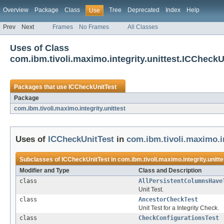
Overview
Package
Class
Tree
Deprecated
Index
Help
Use
Prev
Next
Frames
No Frames
All Classes
Uses of Class
com.ibm.tivoli.maximo.integrity.unittest.ICCheckU
Packages that use
ICCheckUnitTest
Package
com.ibm.tivoli.maximo.integrity.unittest
Uses of
ICCheckUnitTest
in
com.ibm.tivoli.maximo.in
Subclasses of
ICCheckUnitTest
in
com.ibm.tivoli.maximo.integrity.unitte
Modifier and Type
Class and Description
class
AllPersistentColumnsHave
Unit Test.
class
AncestorCheckTest
Unit Test for a Integrity Check.
class
CheckConfigurationsTest