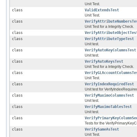
Unit Test.
class
ValidExtendsTest
Unit Test.
class
VerifyAttributeNumbersTe
Unit Test for a Integrity Check.
class
VerifyAttributeObjectTes
class
VerifyAttributeTypeTest
Unit test.
class
VerifyAutoKeyColumnsTest
Unit test.
class
VerifyAutoKeysTest
Unit Test for a Integrity Check.
class
VerifyGLAccountColumnsTe
Unit Test.
class
VerifyIndexRequiredTest
Unit test for VerifyIndexRequire
class
VerifyMaximoColumnsTest
Unit test.
class
VerifyMaximoTablesTest
Unit test.
class
VerifyPrimaryKeyColumnSe
Tests for the VerifyPrimaryKey
class
VerifySameAsTest
Unit Test.