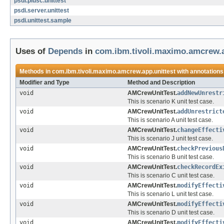
psdi.plusc.unittest
psdi.server.unittest
psdi.unittest.sample
Uses of
Depends
in
com.ibm.tivoli.maximo.amcrew.a
Methods in
com.ibm.tivoli.maximo.amcrew.app.unittest
with annotations
Modifier and Type
Method and Description
void
AMCrewUnitTest.
addNewUnrestr
This is scenario K unit test case.
void
AMCrewUnitTest.
addUnrestrict
This is scenario A unit test case.
void
AMCrewUnitTest.
changeEffecti
This is scenario J unit test case.
void
AMCrewUnitTest.
checkPrevious
This is scenario B unit test case.
void
AMCrewUnitTest.
checkRecordEx
This is scenario C unit test case.
void
AMCrewUnitTest.
modifyEffecti
This is scenario L unit test case.
void
AMCrewUnitTest.
modifyEffecti
This is scenario D unit test case.
void
AMCrewUnitTest.
modifyEffecti