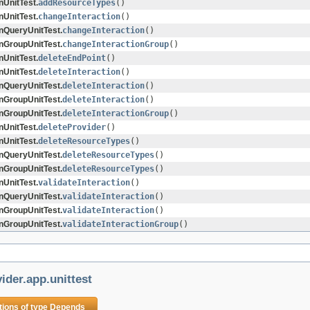
nUnitTest.
addResourceTypes
()
nUnitTest.
changeInteraction
()
onQueryUnitTest.
changeInteraction
()
onGroupUnitTest.
changeInteractionGroup
()
nUnitTest.
deleteEndPoint
()
nUnitTest.
deleteInteraction
()
onQueryUnitTest.
deleteInteraction
()
onGroupUnitTest.
deleteInteraction
()
onGroupUnitTest.
deleteInteractionGroup
()
nUnitTest.
deleteProvider
()
nUnitTest.
deleteResourceTypes
()
onQueryUnitTest.
deleteResourceTypes
()
onGroupUnitTest.
deleteResourceTypes
()
nUnitTest.
validateInteraction
()
onQueryUnitTest.
validateInteraction
()
onGroupUnitTest.
validateInteraction
()
onGroupUnitTest.
validateInteractionGroup
()
ider.app.unittest
tions of type
Depends