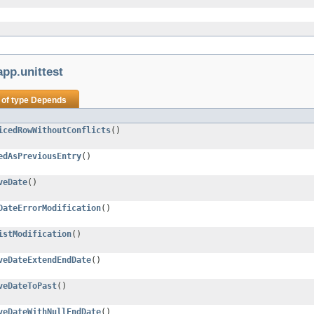
pp.unittest
 of type
Depends
icedRowWithoutConflicts
()
edAsPreviousEntry
()
veDate
()
DateErrorModification
()
istModification
()
veDateExtendEndDate
()
veDateToPast
()
veDateWithNullEndDate
()