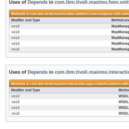
Uses of
Depends
in
com.ibm.tivoli.maximo.fwm.uni
Methods in
com.ibm.tivoli.maximo.fwm.unittest.cover.mapman
with anno
Modifier and Type
Method an
void
MapManage
void
MapManage
void
MapManage
void
MapManage
void
MapManage
Uses of
Depends
in
com.ibm.tivoli.maximo.interactio
Methods in
com.ibm.tivoli.maximo.interaction.app.createint.unittest
with
Modifier and Type
Metho
void
WSDLI
void
WSDLI
void
WSDLI
void
WSDLI