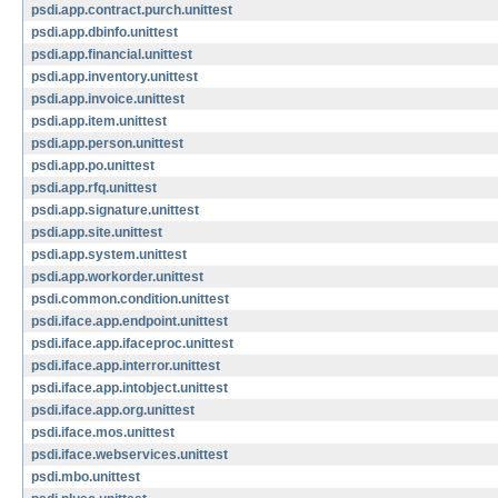
psdi.app.contract.purch.unittest
psdi.app.dbinfo.unittest
psdi.app.financial.unittest
psdi.app.inventory.unittest
psdi.app.invoice.unittest
psdi.app.item.unittest
psdi.app.person.unittest
psdi.app.po.unittest
psdi.app.rfq.unittest
psdi.app.signature.unittest
psdi.app.site.unittest
psdi.app.system.unittest
psdi.app.workorder.unittest
psdi.common.condition.unittest
psdi.iface.app.endpoint.unittest
psdi.iface.app.ifaceproc.unittest
psdi.iface.app.interror.unittest
psdi.iface.app.intobject.unittest
psdi.iface.app.org.unittest
psdi.iface.mos.unittest
psdi.iface.webservices.unittest
psdi.mbo.unittest