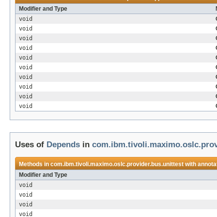
Modifier and Type
void
void
void
void
void
void
void
void
void
void
Uses of
Depends
in
com.ibm.tivoli.maximo.oslc.prov
Methods in
com.ibm.tivoli.maximo.oslc.provider.bus.unittest
with annota
Modifier and Type
void
void
void
void