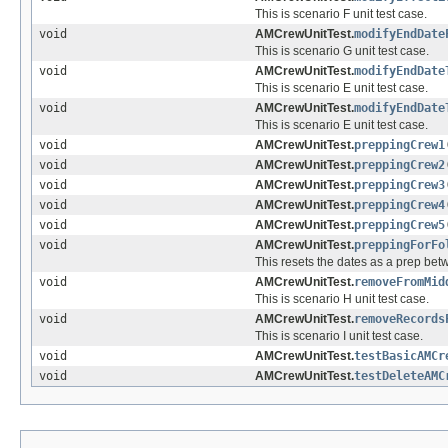
This is scenario F unit test case.
void
AMCrewUnitTest.
modifyEndDate
This is scenario G unit test case.
void
AMCrewUnitTest.
modifyEndDate
This is scenario E unit test case.
void
AMCrewUnitTest.
modifyEndDate
This is scenario E unit test case.
void
AMCrewUnitTest.
preppingCrew1
void
AMCrewUnitTest.
preppingCrew2
void
AMCrewUnitTest.
preppingCrew3
void
AMCrewUnitTest.
preppingCrew4
void
AMCrewUnitTest.
preppingCrew5
void
AMCrewUnitTest.
preppingForFo
This resets the dates as a prep b
void
AMCrewUnitTest.
removeFromMid
This is scenario H unit test case.
void
AMCrewUnitTest.
removeRecords
This is scenario I unit test case.
void
AMCrewUnitTest.
testBasicAMCr
void
AMCrewUnitTest.
testDeleteAMC