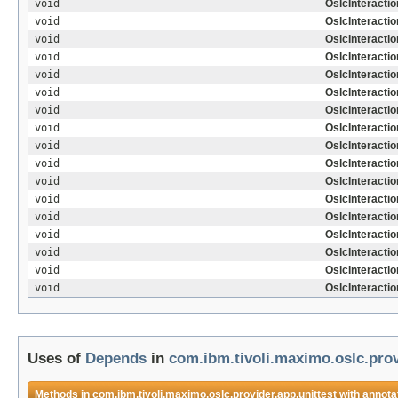
void
OslcInteractio
void
OslcInteractio
void
OslcInteracti
void
OslcInteracti
void
OslcInteractio
void
OslcInteractio
void
OslcInteracti
void
OslcInteracti
void
OslcInteracti
void
OslcInteractio
void
OslcInteractio
void
OslcInteracti
void
OslcInteracti
void
OslcInteractio
void
OslcInteracti
void
OslcInteracti
void
OslcInteracti
Uses of
Depends
in
com.ibm.tivoli.maximo.oslc.prov
Methods in
com.ibm.tivoli.maximo.oslc.provider.app.unittest
with annota