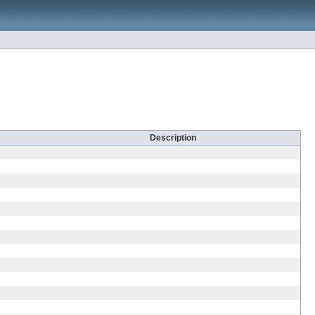
Description