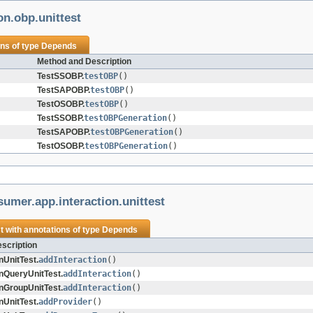
on.obp.unittest
ons of type
Depends
Method and Description
TestSSOBP.
testOBP
()
TestSAPOBP.
testOBP
()
TestOSOBP.
testOBP
()
TestSSOBP.
testOBPGeneration
()
TestSAPOBP.
testOBPGeneration
()
TestOSOBP.
testOBPGeneration
()
umer.app.interaction.unittest
t
with annotations of type
Depends
scription
nUnitTest.
addInteraction
()
onQueryUnitTest.
addInteraction
()
onGroupUnitTest.
addInteraction
()
nUnitTest.
addProvider
()