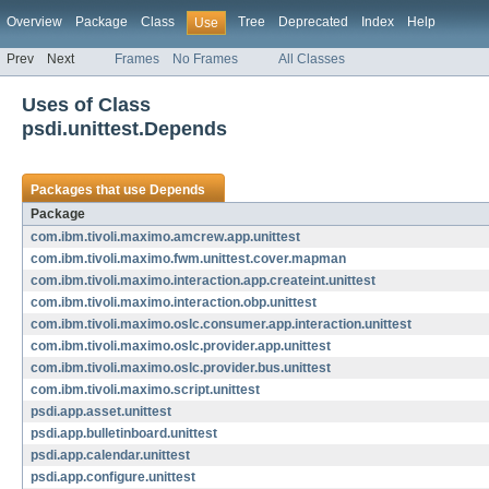
Overview
Package
Class
Tree
Deprecated
Index
Help
Use
Prev
Next
Frames
No Frames
All Classes
Uses of Class
psdi.unittest.Depends
Packages that use
Depends
Package
com.ibm.tivoli.maximo.amcrew.app.unittest
com.ibm.tivoli.maximo.fwm.unittest.cover.mapman
com.ibm.tivoli.maximo.interaction.app.createint.unittest
com.ibm.tivoli.maximo.interaction.obp.unittest
com.ibm.tivoli.maximo.oslc.consumer.app.interaction.unittest
com.ibm.tivoli.maximo.oslc.provider.app.unittest
com.ibm.tivoli.maximo.oslc.provider.bus.unittest
com.ibm.tivoli.maximo.script.unittest
psdi.app.asset.unittest
psdi.app.bulletinboard.unittest
psdi.app.calendar.unittest
psdi.app.configure.unittest