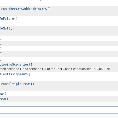
FromOtherCrewAddToThisCrew
()
ToFuture
()
ToNull
()
()
()
()
()
()
llowingScenarios
()
etween scenario F and scenario G For the Test Case Scenarios see RTC#60878
dleOfAssignment
()
FromMultipleCrews
()
ew
()
rew
()