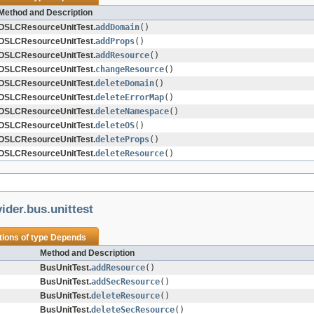
Method and Description
OSLCResourceUnitTest.
addDomain
()
OSLCResourceUnitTest.
addProps
()
OSLCResourceUnitTest.
addResource
()
OSLCResourceUnitTest.
changeResource
()
OSLCResourceUnitTest.
deleteDomain
()
OSLCResourceUnitTest.
deleteErrorMap
()
OSLCResourceUnitTest.
deleteNamespace
()
OSLCResourceUnitTest.
deleteOS
()
OSLCResourceUnitTest.
deleteProps
()
OSLCResourceUnitTest.
deleteResource
()
ider.bus.unittest
tions of type
Depends
Method and Description
BusUnitTest.
addResource
()
BusUnitTest.
addSecResource
()
BusUnitTest.
deleteResource
()
BusUnitTest.
deleteSecResource
()