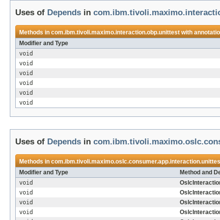
Uses of
Depends
in
com.ibm.tivoli.maximo.interacti
Methods in
com.ibm.tivoli.maximo.interaction.obp.unittest
with annotati
Modifier and Type
void
void
void
void
void
void
Uses of
Depends
in
com.ibm.tivoli.maximo.oslc.cons
Methods in
com.ibm.tivoli.maximo.oslc.consumer.app.interaction.unittes
Modifier and Type
Method and De
void
OslcInteractio
void
OslcInteracti
void
OslcInteracti
void
OslcInteractio