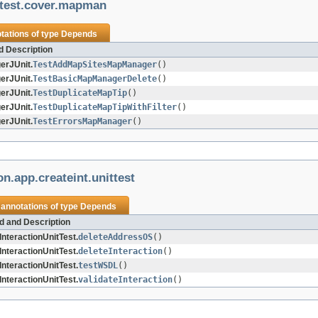
ttest.cover.mapman
tations of type
Depends
d Description
rJUnit.
TestAddMapSitesMapManager
()
rJUnit.
TestBasicMapManagerDelete
()
rJUnit.
TestDuplicateMapTip
()
rJUnit.
TestDuplicateMapTipWithFilter
()
rJUnit.
TestErrorsMapManager
()
n.app.createint.unittest
 annotations of type
Depends
d and Description
nteractionUnitTest.
deleteAddressOS
()
nteractionUnitTest.
deleteInteraction
()
nteractionUnitTest.
testWSDL
()
nteractionUnitTest.
validateInteraction
()