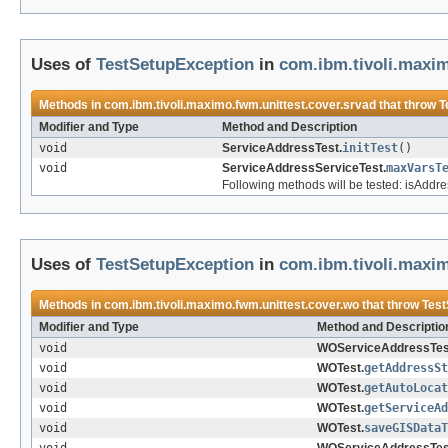
Uses of
TestSetupException
in
com.ibm.tivoli.maxim
Methods in
com.ibm.tivoli.maximo.fwm.unittest.cover.srvad
that throw
T
Modifier and Type
Method and Description
void
ServiceAddressTest.
initTest
()
void
ServiceAddressServiceTest.
maxVarsT
Following methods will be tested: isAddr
Uses of
TestSetupException
in
com.ibm.tivoli.maxim
Methods in
com.ibm.tivoli.maximo.fwm.unittest.cover.wo
that throw
Test
Modifier and Type
Method and Descriptio
void
WOServiceAddressTes
void
WOTest.
getAddressSt
void
WOTest.
getAutoLocat
void
WOTest.
getServiceAd
void
WOTest.
saveGISDataT