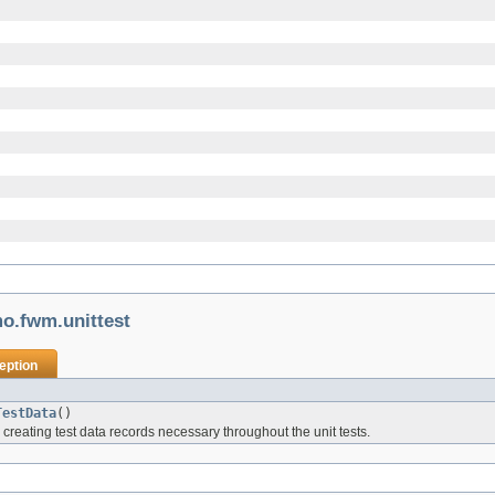
o.fwm.unittest
eption
TestData
()
r creating test data records necessary throughout the unit tests.