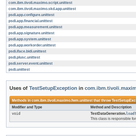
com.ibm.tivoli.maximo.script.unittest
com.ibm.tivoli.maximo.skd.app.unittest
psdi.app.configure.unittest
psdi.app.financial.unittest
psdi.app.measurement.unittest
psdi.app.signature.unittest
psdi.app.system.unittest
psdi.app.workorder.unittest
psdi.iface.bidi.unittest
psdi.plusc.unittest
psdi.server.event.unittest
psdi.unittest
Uses of
TestSetupException
in
com.ibm.tivoli.maxim
Methods in
com.ibm.tivoli.maximo.fwm.unittest
that throw
TestSetupExc
Modifier and Type
Method and Description
void
TestDataGeneration.
load
This class is responsible fo