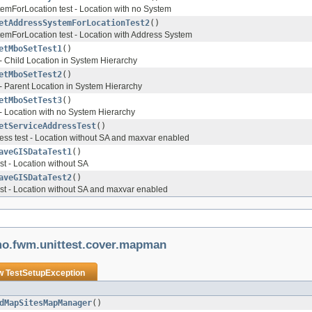
emForLocation test - Location with no System
etAddressSystemForLocationTest2
()
emForLocation test - Location with Address System
etMboSetTest1
()
- Child Location in System Hierarchy
etMboSetTest2
()
- Parent Location in System Hierarchy
etMboSetTest3
()
- Location with no System Hierarchy
etServiceAddressTest
()
ss test - Location without SA and maxvar enabled
aveGISDataTest1
()
t - Location without SA
aveGISDataTest2
()
st - Location without SA and maxvar enabled
mo.fwm.unittest.cover.mapman
ow
TestSetupException
dMapSitesMapManager
()