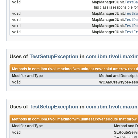
void
MapManagerJUnit.
TestBa
This class is responsible fo
void
MapManagerJUnit.
TestBa
void
MapManagerJUnit.
TestDu
void
MapManagerJUnit.
TestDu
void
MapManagerJUnit.
TestEr
Uses of
TestSetupException
in
com.ibm.tivoli.maxi
Methods in
com.ibm.tivoli.maximo.fwm.unittest.cover.skd.amcrew
that 
Modifier and Type
Method and Descripti
void
WOAMCrewTypeResou
Uses of
TestSetupException
in
com.ibm.tivoli.maxim
Methods in
com.ibm.tivoli.maximo.fwm.unittest.cover.slroute
that throw
Modifier and Type
Method and D
void
SLRouteServi
Test "Apply SL