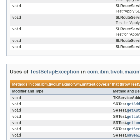
void
SLRouteServi
Test "Apply SL
void
SLRouteServi
Test for "Apply
void
SLRouteServi
Test for "Apply
void
SLRouteServi
void
SLRouteServi
Uses of
TestSetupException
in
com.ibm.tivoli.maxim
Methods in
com.ibm.tivoli.maximo.fwm.unittest.cover.sr
that throw
Test
Modifier and Type
Method and Des
void
TKServiceAddr
void
SRTest.
getAdd
void
SRTest.
getAut
void
SRTest.
getLat
void
SRTest.
getLon
void
SRTest.
getSer
void
SRTest.
saveGI