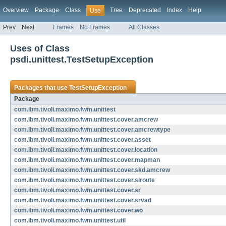
Overview
Package
Class
Tree
Deprecated
Index
Help
Use
Prev
Next
Frames
No Frames
All Classes
Uses of Class
psdi.unittest.TestSetupException
Packages that use
TestSetupException
Package
com.ibm.tivoli.maximo.fwm.unittest
com.ibm.tivoli.maximo.fwm.unittest.cover.amcrew
com.ibm.tivoli.maximo.fwm.unittest.cover.amcrewtype
com.ibm.tivoli.maximo.fwm.unittest.cover.asset
com.ibm.tivoli.maximo.fwm.unittest.cover.location
com.ibm.tivoli.maximo.fwm.unittest.cover.mapman
com.ibm.tivoli.maximo.fwm.unittest.cover.skd.amcrew
com.ibm.tivoli.maximo.fwm.unittest.cover.slroute
com.ibm.tivoli.maximo.fwm.unittest.cover.sr
com.ibm.tivoli.maximo.fwm.unittest.cover.srvad
com.ibm.tivoli.maximo.fwm.unittest.cover.wo
com.ibm.tivoli.maximo.fwm.unittest.util