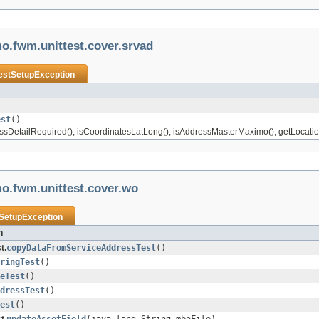
o.fwm.unittest.cover.srvad
estSetupException
est
()
essDetailRequired(), isCoordinatesLatLong(), isAddressMasterMaximo(), getLocatio
o.fwm.unittest.cover.wo
SetupException
n
t.
copyDataFromServiceAddressTest
()
ringTest
()
eTest
()
dressTest
()
est
()