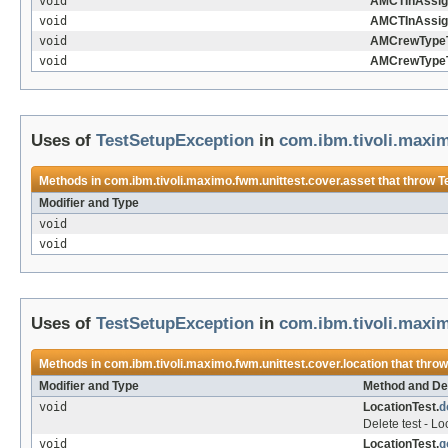
void
AMCTInAssig
void
AMCTInAssig
void
AMCrewTypeT
void
AMCrewTypeT
Uses of
TestSetupException
in
com.ibm.tivoli.maxim
Methods in
com.ibm.tivoli.maximo.fwm.unittest.cover.asset
that throw
T
Modifier and Type
void
void
Uses of
TestSetupException
in
com.ibm.tivoli.maxim
Methods in
com.ibm.tivoli.maximo.fwm.unittest.cover.location
that thro
Modifier and Type
Method and De
void
LocationTest.
d
Delete test - L
void
LocationTest.
g