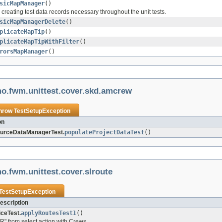
sicMapManager
()
r creating test data records necessary throughout the unit tests.
sicMapManagerDelete
()
plicateMapTip
()
plicateMapTipWithFilter
()
rorsMapManager
()
mo.fwm.unittest.cover.skd.amcrew
throw
TestSetupException
on
rceDataManagerTest.
populateProjectDataTest
()
o.fwm.unittest.cover.slroute
TestSetupException
escription
ceTest.
applyRoutesTest1
()
R" from select action with Crews