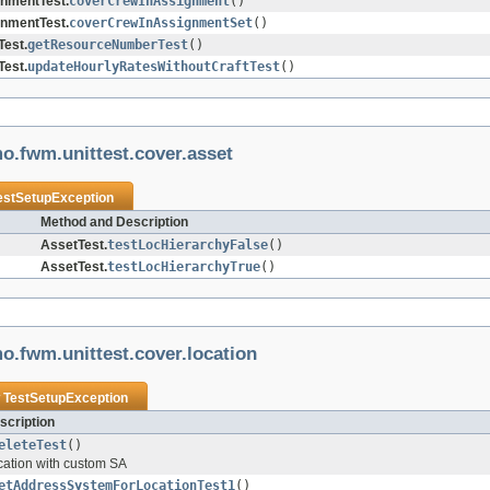
nmentTest.
coverCrewInAssignment
()
nmentTest.
coverCrewInAssignmentSet
()
est.
getResourceNumberTest
()
est.
updateHourlyRatesWithoutCraftTest
()
o.fwm.unittest.cover.asset
estSetupException
Method and Description
AssetTest.
testLocHierarchyFalse
()
AssetTest.
testLocHierarchyTrue
()
o.fwm.unittest.cover.location
w
TestSetupException
scription
eleteTest
()
ocation with custom SA
etAddressSystemForLocationTest1
()