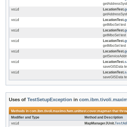
getAddressSyst
void
LocationTest.
g
getAddressSyst
void
LocationTest.
g
getMboSet test 
void
LocationTest.
g
getMboSet test 
void
LocationTest.
g
getMboSet test 
void
LocationTest.
g
getServiceAddre
void
LocationTest.
s
saveGISData tes
void
LocationTest.
s
saveGISData te
Uses of
TestSetupException
in
com.ibm.tivoli.maxi
Methods in
com.ibm.tivoli.maximo.fwm.unittest.cover.mapman
that thr
Modifier and Type
Method and Description
void
MapManagerJUnit.
TestAd