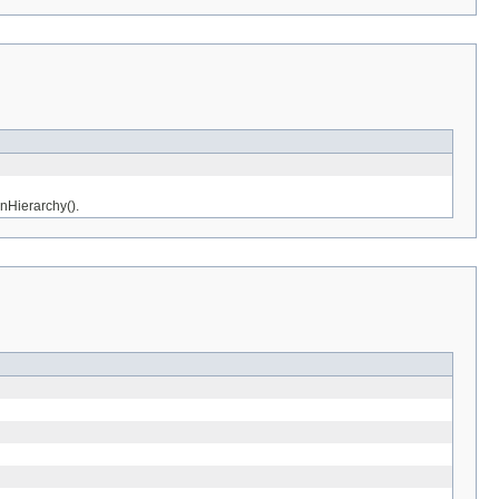
nHierarchy().