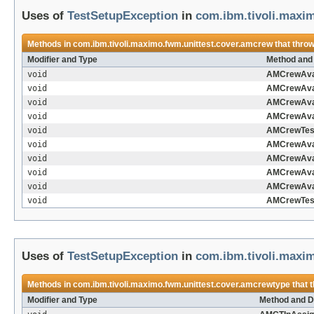
Uses of
TestSetupException
in
com.ibm.tivoli.maxi
Methods in
com.ibm.tivoli.maximo.fwm.unittest.cover.amcrew
that thro
Modifier and Type
Method and 
void
AMCrewAvai
void
AMCrewAvai
void
AMCrewAvai
void
AMCrewAvai
void
AMCrewTes
void
AMCrewAvai
void
AMCrewAvai
void
AMCrewAvai
void
AMCrewAvai
void
AMCrewTes
Uses of
TestSetupException
in
com.ibm.tivoli.maxi
Methods in
com.ibm.tivoli.maximo.fwm.unittest.cover.amcrewtype
that 
Modifier and Type
Method and D