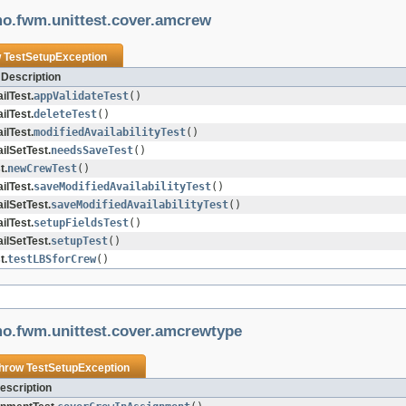
mo.fwm.unittest.cover.amcrew
w
TestSetupException
Description
lTest.
appValidateTest
()
lTest.
deleteTest
()
lTest.
modifiedAvailabilityTest
()
lSetTest.
needsSaveTest
()
t.
newCrewTest
()
lTest.
saveModifiedAvailabilityTest
()
lSetTest.
saveModifiedAvailabilityTest
()
lTest.
setupFieldsTest
()
lSetTest.
setupTest
()
t.
testLBSforCrew
()
mo.fwm.unittest.cover.amcrewtype
throw
TestSetupException
escription