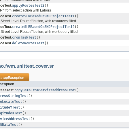
ceTest.
applyRoutesTest2
()
R" from select action with Labors
ceTest.
createSLRBasedOnSKDProjectTest1
()
 Street Level Routes" button, with resources filled
ceTest.
createSLRBasedOnSKDProjectTest2
()
 Street Level Routes" button, with work query filled
ceTest.
cronTaskTest
()
ceTest.
deleteRoutesTest
()
o.fwm.unittest.cover.sr
SetupException
cription
essTest.
copyDataFromServiceAddressTest
()
ressStringTest
()
oLocateTest
()
itudeYTest
()
gitudeXTest
()
viceAddressTest
()
SDataTest
()