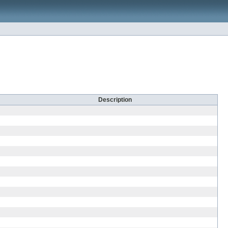
Description