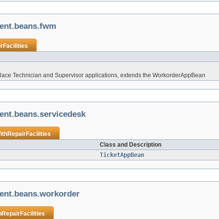
ient.beans.fwm
Facilities
place Technician and Supervisor applications, extends the WorkorderAppBean
ient.beans.servicedesk
thRepairFacilities
Class and Description
TicketAppBean
ient.beans.workorder
RepairFacilities