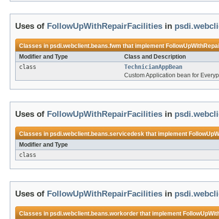
Uses of
FollowUpWithRepairFacilities
in
psdi.webcl
Classes in
psdi.webclient.beans.fwm
that implement
FollowUpWithRepair
Modifier and Type
Class and Description
class
TechnicianAppBean
Custom Application bean for Every
Uses of
FollowUpWithRepairFacilities
in
psdi.webcl
Classes in
psdi.webclient.beans.servicedesk
that implement
FollowUpWi
Modifier and Type
class
Uses of
FollowUpWithRepairFacilities
in
psdi.webcl
Classes in
psdi.webclient.beans.workorder
that implement
FollowUpWith