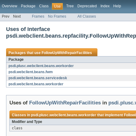
Overview
Package
Class
Tree
Deprecated
Index
Help
Use
Prev
Next
Frames
No Frames
All Classes
Uses of Interface
psdi.webclient.beans.repfacility.FollowUpWithRepa
Packages that use
FollowUpWithRepairFacilities
Package
psdi.plusc.webclient.beans.workorder
psdi.webclient.beans.fwm
psdi.webclient.beans.servicedesk
psdi.webclient.beans.workorder
Uses of
FollowUpWithRepairFacilities
in
psdi.plusc
Classes in
psdi.plusc.webclient.beans.workorder
that implement
Follow
Modifier and Type
class