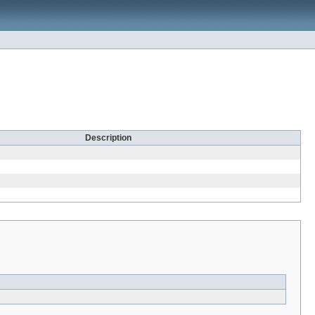
Description