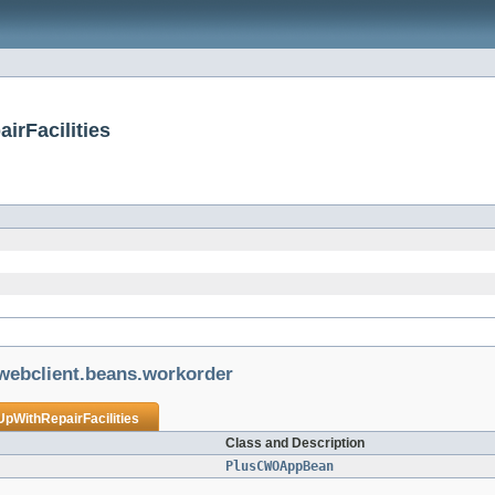
irFacilities
.webclient.beans.workorder
UpWithRepairFacilities
Class and Description
PlusCWOAppBean