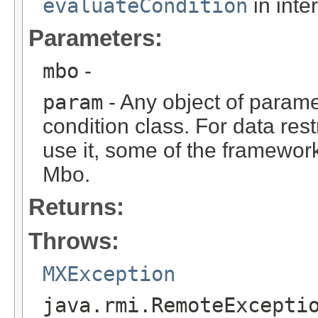
evaluateCondition
in inte
Parameters:
mbo
-
param
- Any object of parame
condition class. For data rest
use it, some of the framework
Mbo.
Returns:
Throws:
MXException
java.rmi.RemoteExcepti