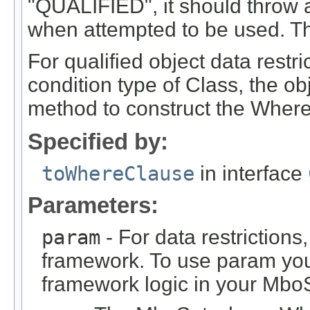
"QUALIFIED", it should throw an
when attempted to be used. Th
For qualified object data restri
condition type of Class, the ob
method to construct the Where
Specified by:
toWhereClause
in interface
Parameters:
param
- For data restrictions,
framework. To use param you
framework logic in your Mbo