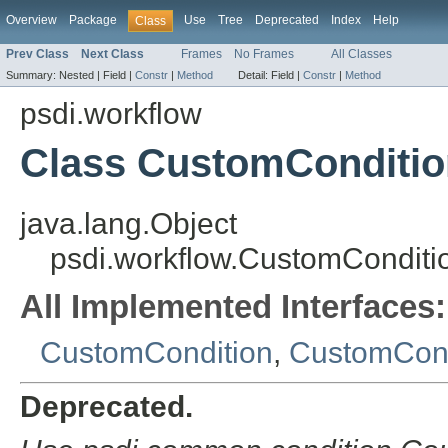
Overview
Package
Use
Tree
Deprecated
Index
Help
Class
Prev Class
Next Class
Frames
No Frames
All Classes
Summary:
Nested |
Field |
Constr
|
Method
Detail:
Field |
Constr
|
Method
psdi.workflow
Class CustomConditio
java.lang.Object
psdi.workflow.CustomConditi
All Implemented Interfaces:
CustomCondition
,
CustomCond
Deprecated.