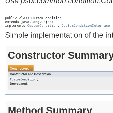
Use psdi.common.condition.Cou
public class 
CustomCondition
extends java.lang.Object

implements 
CustomCondition
, 
CustomConditionInterface
Simple implementation of the in
Constructor Summar
Constructors
Constructor and Description
CustomCondition
()
Deprecated.
Method Summary