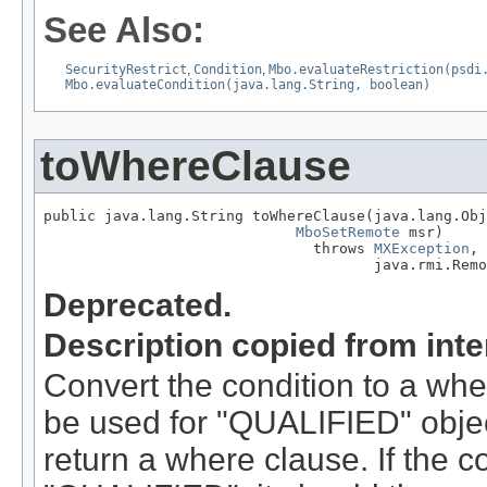
See Also:
SecurityRestrict
,
Condition
,
Mbo.evaluateRestriction(psdi
Mbo.evaluateCondition(java.lang.String, boolean)
toWhereClause
public java.lang.String toWhereClause(java.lang.Obj
MboSetRemote
 msr)

                               throws 
MXException
,

                                      java.rmi.Remo
Deprecated.
Description copied from int
Convert the condition to a wher
be used for "QUALIFIED" objec
return a where clause. If the 