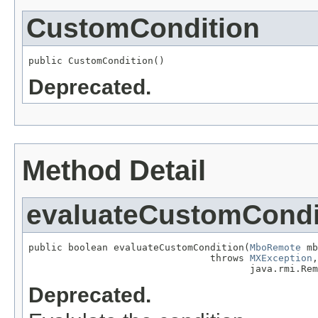
CustomCondition
public CustomCondition()
Deprecated.
Method Detail
evaluateCustomCondi
public boolean evaluateCustomCondition(
MboRemote
 mb
                                throws 
MXException
,

                                       java.rmi.Rem
Deprecated.