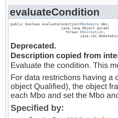
evaluateCondition
public boolean evaluateCondition(
MboRemote
 mbo,

                        java.lang.Object param)

                          throws 
MXException
,

                                 java.rmi.RemoteExc
Deprecated.
Description copied from int
Evaluate the condition. This m
For data restrictions having a 
object Qualified), the object fr
each Mbo and set the Mbo and
Specified by: