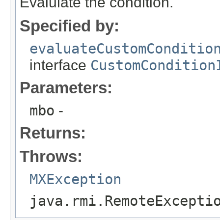
Evalulate the condition.
Specified by:
evaluateCustomConditio
interface
CustomCondition
Parameters:
mbo
-
Returns:
Throws:
MXException
java.rmi.RemoteExcepti