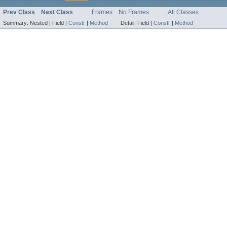
Prev Class
Next Class
Frames
No Frames
All Classes
Summary:
Nested |
Field |
Constr
|
Method
Detail:
Field |
Constr
|
Method