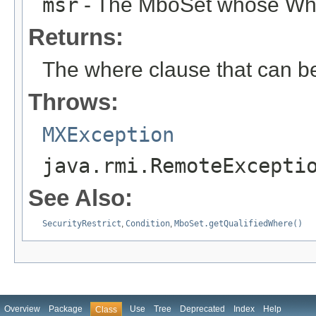
msr
- The MboSet whose Wher
Returns:
The where clause that can b
Throws:
MXException
java.rmi.RemoteExcepti
See Also:
SecurityRestrict
,
Condition
,
MboSet.getQualifiedWhere()
Overview
Package
Use
Tree
Deprecated
Index
Help
Class