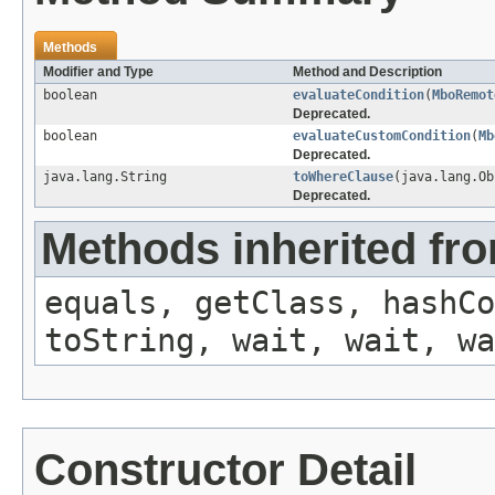
Methods
Modifier and Type
Method and Description
boolean
evaluateCondition
(
MboRemot
Deprecated.
boolean
evaluateCustomCondition
(
Mb
Deprecated.
java.lang.String
toWhereClause
(java.lang.O
Deprecated.
Methods inherited fro
equals, getClass, hashCo
toString, wait, wait, wa
Constructor Detail