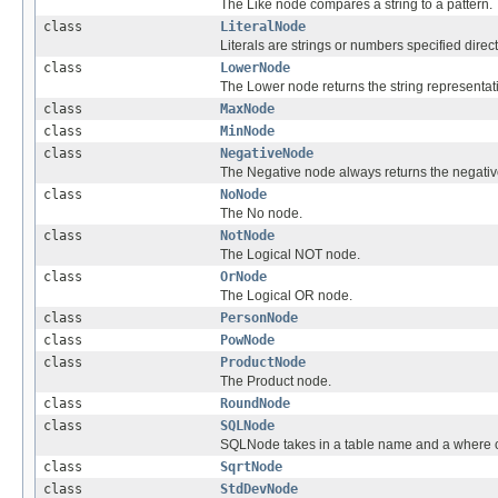
The Like node compares a string to a pattern.
class
LiteralNode
Literals are strings or numbers specified direct
class
LowerNode
The Lower node returns the string representatio
class
MaxNode
class
MinNode
class
NegativeNode
The Negative node always returns the negative
class
NoNode
The No node.
class
NotNode
The Logical NOT node.
class
OrNode
The Logical OR node.
class
PersonNode
class
PowNode
class
ProductNode
The Product node.
class
RoundNode
class
SQLNode
SQLNode takes in a table name and a where cla
class
SqrtNode
class
StdDevNode