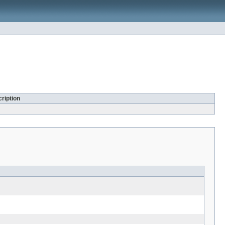
ription