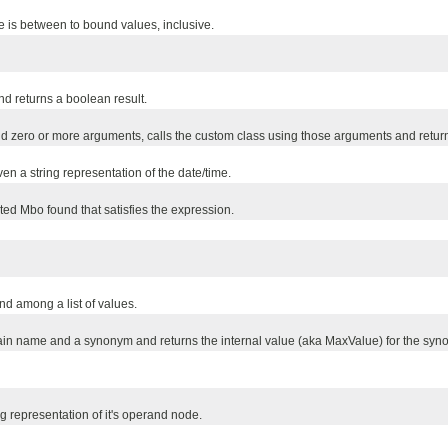
is between to bound values, inclusive.
 returns a boolean result.
zero or more arguments, calls the custom class using those arguments and returns
en a string representation of the date/time.
ted Mbo found that satisfies the expression.
d among a list of values.
main name and a synonym and returns the internal value (aka MaxValue) for the syn
g representation of it's operand node.