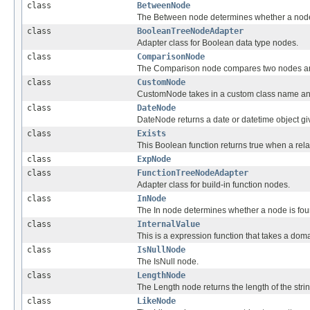
class
BetweenNode
The Between node determines whether a node 
class
BooleanTreeNodeAdapter
Adapter class for Boolean data type nodes.
class
ComparisonNode
The Comparison node compares two nodes and
class
CustomNode
CustomNode takes in a custom class name and 
class
DateNode
DateNode returns a date or datetime object giv
class
Exists
This Boolean function returns true when a rela
class
ExpNode
class
FunctionTreeNodeAdapter
Adapter class for build-in function nodes.
class
InNode
The In node determines whether a node is foun
class
InternalValue
This is a expression function that takes a do
class
IsNullNode
The IsNull node.
class
LengthNode
The Length node returns the length of the strin
class
LikeNode