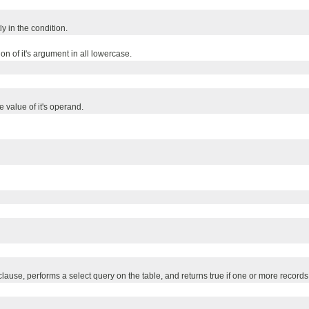
ly in the condition.
n of it's argument in all lowercase.
 value of it's operand.
use, performs a select query on the table, and returns true if one or more records