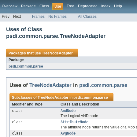
Overview
Package
Class
Tree
Deprecated
Index
Help
Use
Prev
Next
Frames
No Frames
All Classes
Uses of Class
psdi.common.parse.TreeNodeAdapter
Packages that use
TreeNodeAdapter
Package
psdi.common.parse
Uses of
TreeNodeAdapter
in
psdi.common.parse
Subclasses of
TreeNodeAdapter
in
psdi.common.parse
Modifier and Type
Class and Description
class
AndNode
The Logical AND node.
class
AttributeNode
The attribute node returns the value of a Mbo a
class
AvgNode