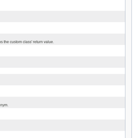
 the custom class' return value.
onym.